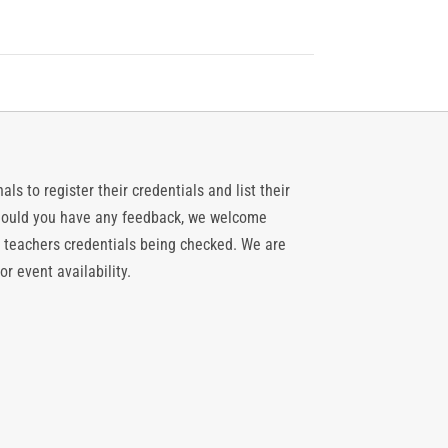
ls to register their credentials and list their
 should you have any feedback, we welcome
 teachers credentials being checked. We are
or event availability.