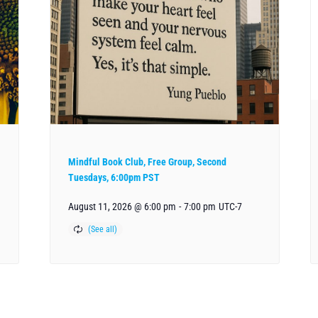
Mindful Book Club, Free Group, Second
Tuesdays, 6:00pm PST
August 11, 2026 @ 6:00 pm
-
7:00 pm
UTC-7