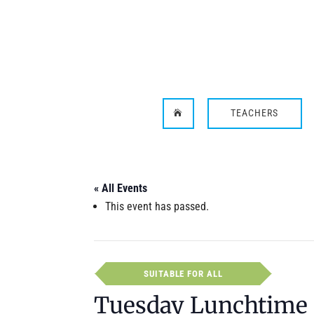
TEACHERS

« All Events
This event has passed.
SUITABLE FOR ALL
Tuesday Lunchtime