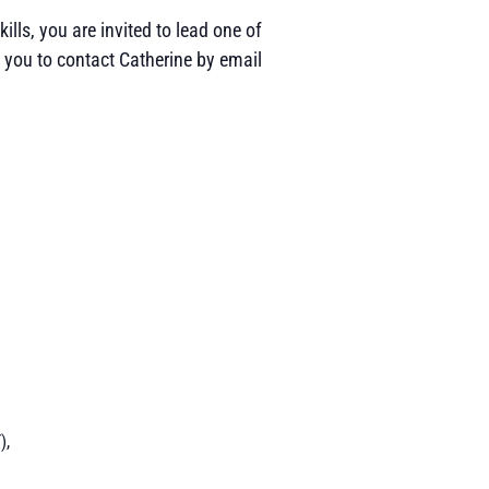
ills, you are invited to lead one of
 you to contact Catherine by email
),