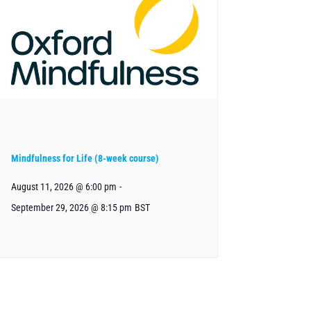
Mindfulness for Life (8-week course)
August 11, 2026 @ 6:00 pm
-
September 29, 2026 @ 8:15 pm
BST