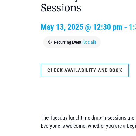
Sessions
May 13, 2025 @ 12:30 pm
-
1
Recurring Event
(See all)
CHECK AVAILABILITY AND BOOK
The Tuesday lunchtime drop-in sessions are f
Everyone is welcome, whether you are a begi