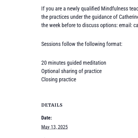
If you are a newly qualified Mindfulness teach
the practices under the guidance of Catherin
the week before to discuss options: email: 
Sessions follow the following format:
20 minutes guided meditation
Optional sharing of practice
Closing practice
DETAILS
Date:
May 13, 2025