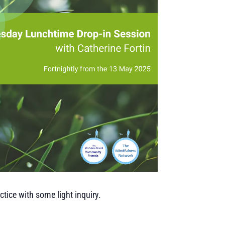
tice with some light inquiry.