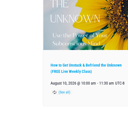
How to Get Unstuck & Befriend the Unknown
(FREE Live Weekly Class)
August 10, 2026 @ 10:00 am
-
11:30 am
UTC-8