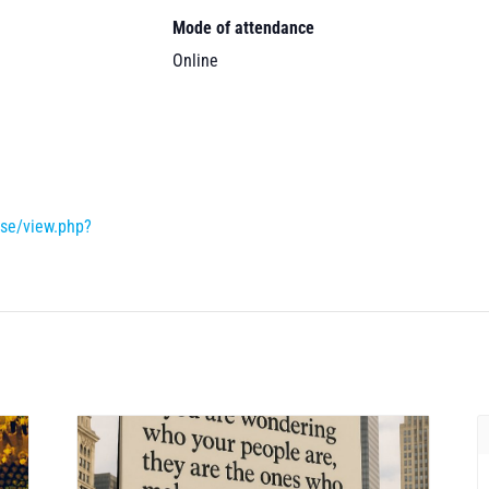
Mode of attendance
Online
rse/view.php?