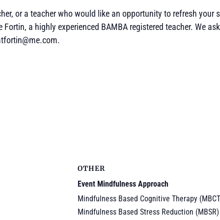
er, or a teacher who would like an opportunity to refresh your sk
e Fortin, a highly experienced BAMBA registered teacher. We ask
catfortin@me.com.
OTHER
Event Mindfulness Approach
Mindfulness Based Cognitive Therapy (MBCT
Mindfulness Based Stress Reduction (MBSR)