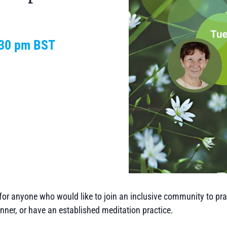
:30 pm
BST
or anyone who would like to join an inclusive community to prac
nner, or have an established meditation practice.