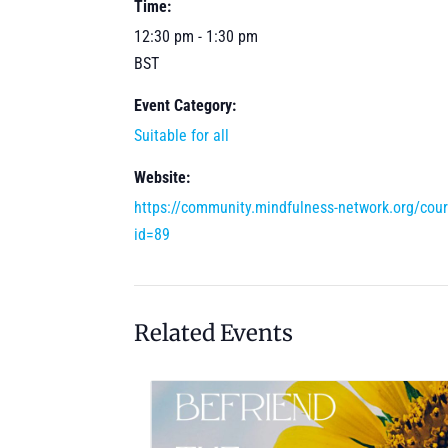
Time:
12:30 pm - 1:30 pm
BST
Event Category:
Suitable for all
Website:
https://community.mindfulness-network.org/cou
id=89
Related Events