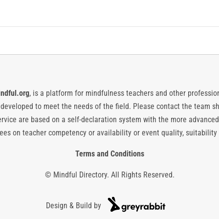
ndful.org
, is a platform for mindfulness teachers and other professiona
y developed to meet the needs of the field. Please contact the team
vice are based on a self-declaration system with the more advanced
es on teacher competency or availability or event quality, suitability 
Terms and Conditions
© Mindful Directory. All Rights Reserved.
Design & Build by