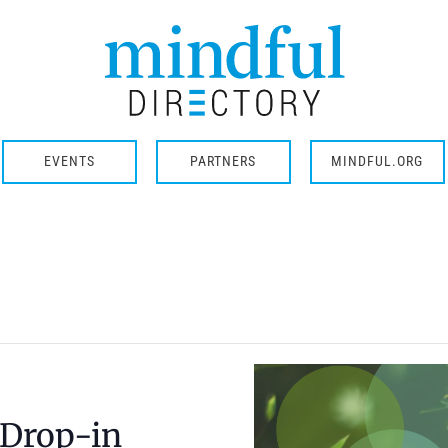
EVENTS
PARTNERS
MINDFUL.ORG
 Drop-in