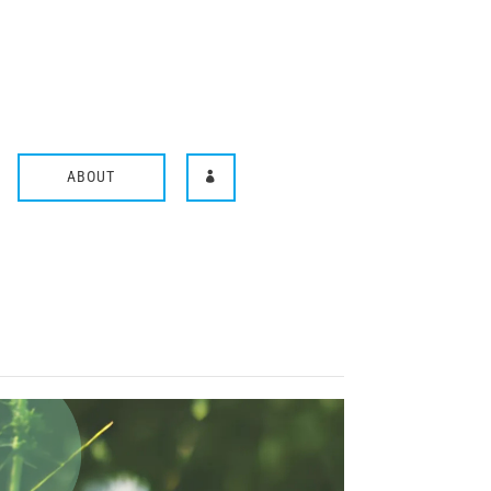
ABOUT
