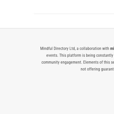
Mindful Directory Ltd, a collaboration with
mi
events. This platform is being constantl
community engagement. Elements of this ser
not offering guarante