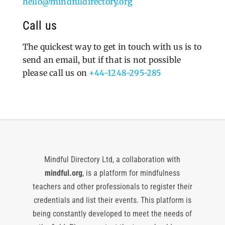
hello@mindfuldirectory.org
Call us
The quickest way to get in touch with us is to
send an email, but if that is not possible
please call us on
+44-1248-295-285
Mindful Directory Ltd, a collaboration with
mindful.org
, is a platform for mindfulness
teachers and other professionals to register their
credentials and list their events. This platform is
being constantly developed to meet the needs of