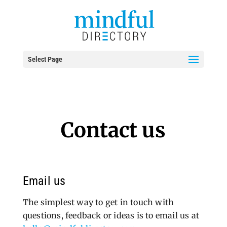
Select Page
Contact us
Email us
The simplest way to get in touch with
questions, feedback or ideas is to email us at