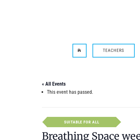
TEACHERS

« All Events
This event has passed.
SUITABLE FOR ALL
Breathing Space we