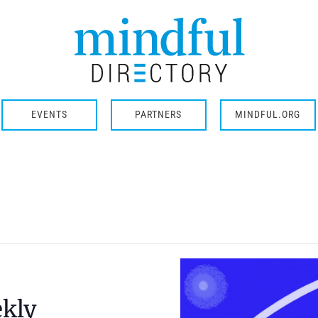
EVENTS
PARTNERS
MINDFUL.ORG
ekly