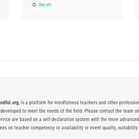
ndful.org
, is a platform for mindfulness teachers and other professiona
y developed to meet the needs of the field. Please contact the team
vice are based on a self-declaration system with the more advanced
es on teacher competency or availability or event quality, suitability 