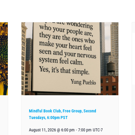
Mindful Book Club, Free Group, Second
Tuesdays, 6:00pm PST
August 11, 2026 @ 6:00 pm
-
7:00 pm
UTC-7