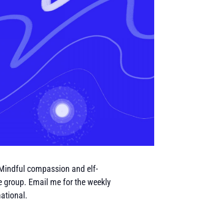
 Mindful compassion and elf-
e group. Email me for the weekly
ational.