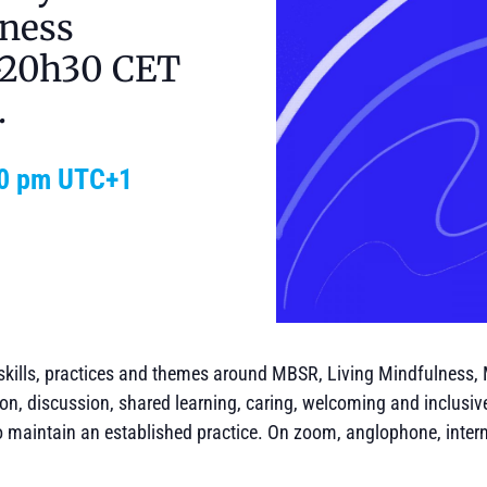
ness
9-20h30 CET
.
0 pm
UTC+1
skills, practices and themes around MBSR, Living Mindfulness,
on, discussion, shared learning, caring, welcoming and inclusiv
o maintain an established practice. On zoom, anglophone, intern