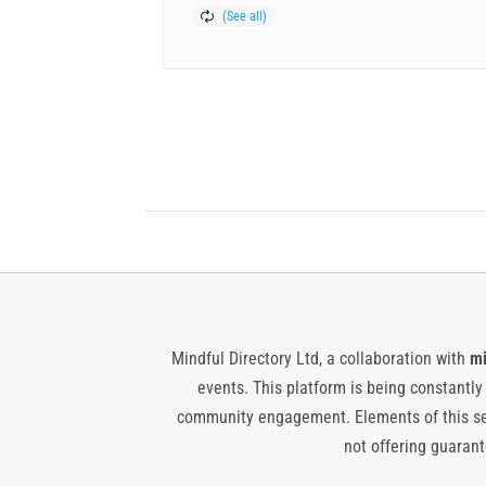
Mindful Directory Ltd, a collaboration with
mi
events. This platform is being constantl
community engagement. Elements of this ser
not offering guarante