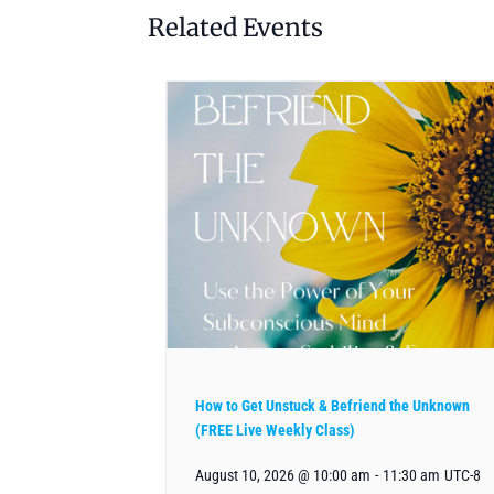
Related Events
How to Get Unstuck & Befriend the Unknown
(FREE Live Weekly Class)
August 10, 2026 @ 10:00 am
-
11:30 am
UTC-8