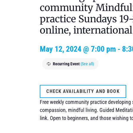
community Mindful
practice Sundays 1
online, international
May 12, 2024 @ 7:00 pm
-
8:3
Recurring Event
(See all)
CHECK AVAILABILITY AND BOOK
Free weekly community practice developing 
compassion, mindful living. Guided Meditati
link. Open to beginners, and those wishing t