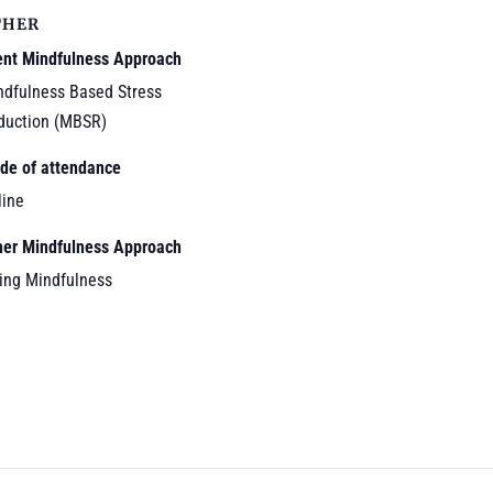
THER
ent Mindfulness Approach
ndfulness Based Stress
duction (MBSR)
de of attendance
line
her Mindfulness Approach
ving Mindfulness