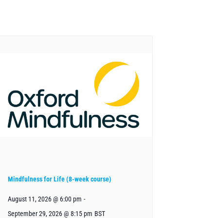
Mindfulness for Life (8-week course)
August 11, 2026 @ 6:00 pm
-
September 29, 2026 @ 8:15 pm
BST