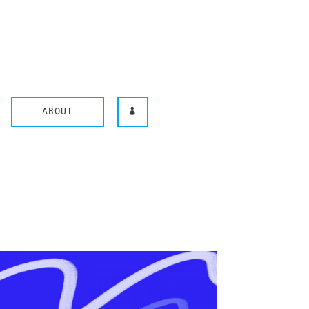
ABOUT
