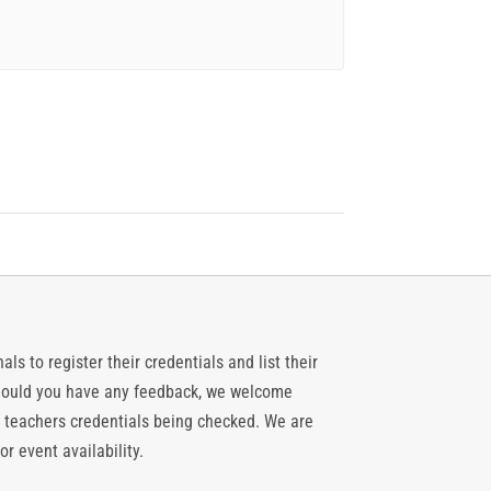
ls to register their credentials and list their
 should you have any feedback, we welcome
 teachers credentials being checked. We are
or event availability.