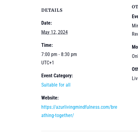
O
DETAILS
Ev
Date:
Mi
May 12, 2024
Re
Time:
Mo
7:00 pm - 8:30 pm
On
UTC+1
Ot
Event Category:
Li
Suitable for all
Website:
https://azurlivingmindfulness.com/bre
athing-together/