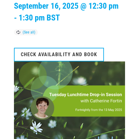
September 16, 2025 @ 12:30 pm
-
1:30 pm
BST
CHECK AVAILABILITY AND BOOK