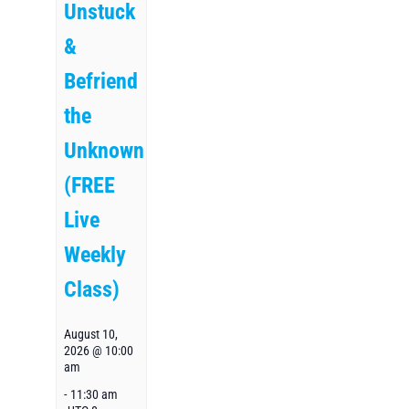
Unstuck
&
Befriend
the
Unknown
(FREE
Live
Weekly
Class)
August 10,
2026 @ 10:00
am
-
11:30 am