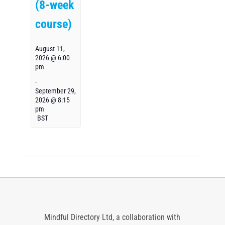
(8-week
course)
August 11,
2026 @ 6:00
pm
-
September 29,
2026 @ 8:15
pm
BST
Mindful Directory Ltd, a collaboration with