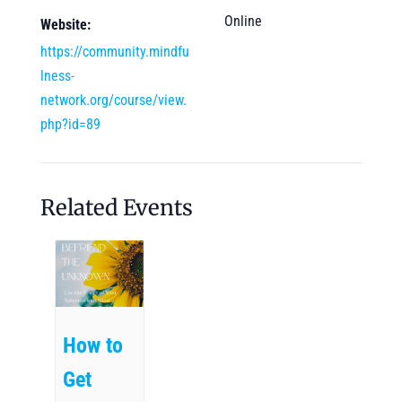
Online
Website:
https://community.mindfu
lness-
network.org/course/view.
php?id=89
Related Events
How to
Get