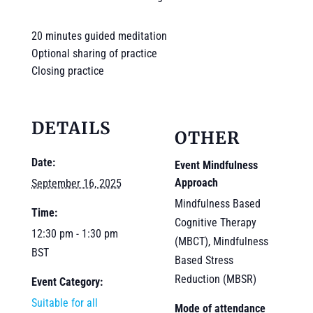
20 minutes guided meditation
Optional sharing of practice
Closing practice
DETAILS
OTHER
Date:
Event Mindfulness
Approach
September 16, 2025
Mindfulness Based
Time:
Cognitive Therapy
12:30 pm - 1:30 pm
(MBCT), Mindfulness
BST
Based Stress
Reduction (MBSR)
Event Category:
Suitable for all
Mode of attendance