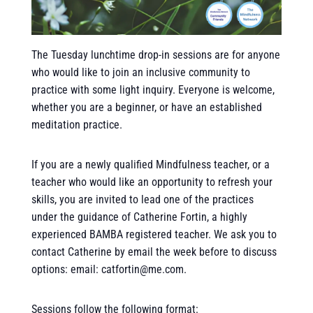
The Tuesday lunchtime drop-in sessions are for anyone
who would like to join an inclusive community to
practice with some light inquiry. Everyone is welcome,
whether you are a beginner, or have an established
meditation practice.
If you are a newly qualified Mindfulness teacher, or a
teacher who would like an opportunity to refresh your
skills, you are invited to lead one of the practices
under the guidance of Catherine Fortin, a highly
experienced BAMBA registered teacher. We ask you to
contact Catherine by email the week before to discuss
options: email: catfortin@me.com.
Sessions follow the following format: