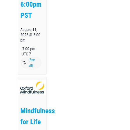
6:00pm
PST
August 11,
2026 @ 6:00
pm
-
7:00 pm
UTC-7
Mindfulness
for Life