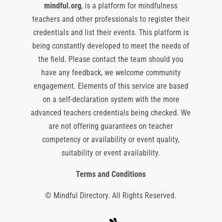
mindful.org
, is a platform for mindfulness
teachers and other professionals to register their
credentials and list their events. This platform is
being constantly developed to meet the needs of
the field. Please contact the team should you
have any feedback, we welcome community
engagement. Elements of this service are based
on a self-declaration system with the more
advanced teachers credentials being checked. We
are not offering guarantees on teacher
competency or availability or event quality,
suitability or event availability.
Terms and Conditions
© Mindful Directory. All Rights Reserved.