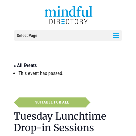
Select Page
« All Events
This event has passed.
SUITABLE FOR ALL
Tuesday Lunchtime
Drop-in Sessions