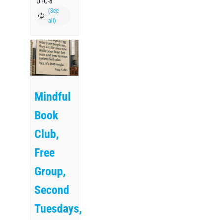
UTC-8
Mindful
Book
Club,
Free
Group,
Second
Tuesdays,