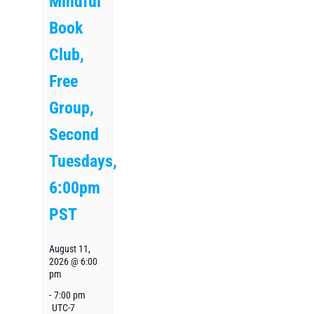
Mindful
Book
Club,
Free
Group,
Second
Tuesdays,
6:00pm
PST
August 11,
2026 @ 6:00
pm
-
7:00 pm
UTC-7