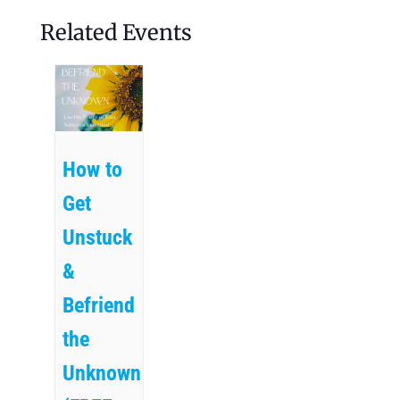
Related Events
How to
Get
Unstuck
&
Befriend
the
Unknown