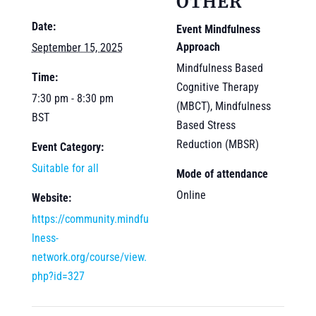
OTHER
Date:
Event Mindfulness
Approach
September 15, 2025
Mindfulness Based
Time:
Cognitive Therapy
7:30 pm - 8:30 pm
(MBCT), Mindfulness
BST
Based Stress
Reduction (MBSR)
Event Category:
Suitable for all
Mode of attendance
Online
Website:
https://community.mindfu
lness-
network.org/course/view.
php?id=327