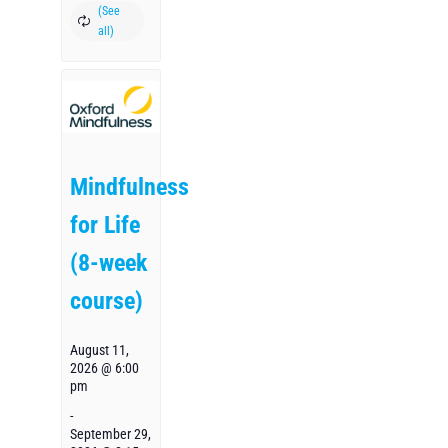
Mindfulness
for Life
(8-week
course)
August 11,
2026 @ 6:00
pm
-
September 29,