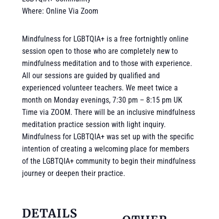
Where: Online Via Zoom
Mindfulness for LGBTQIA+ is a free fortnightly online
session open to those who are completely new to
mindfulness meditation and to those with experience.
All our sessions are guided by qualified and
experienced volunteer teachers. We meet twice a
month on Monday evenings, 7:30 pm – 8:15 pm UK
Time via ZOOM. There will be an inclusive mindfulness
meditation practice session with light inquiry.
Mindfulness for LGBTQIA+ was set up with the specific
intention of creating a welcoming place for members
of the LGBTQIA+ community to begin their mindfulness
journey or deepen their practice.
DETAILS