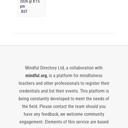
2026 @ 8:15
pm
BST
Mindful Directory Ltd, a collaboration with
mindful.org
, is a platform for mindfulness
teachers and other professionals to register their
credentials and list their events. This platform is
being constantly developed to meet the needs of
the field. Please contact the team should you
have any feedback, we welcome community
engagement. Elements of this service are based