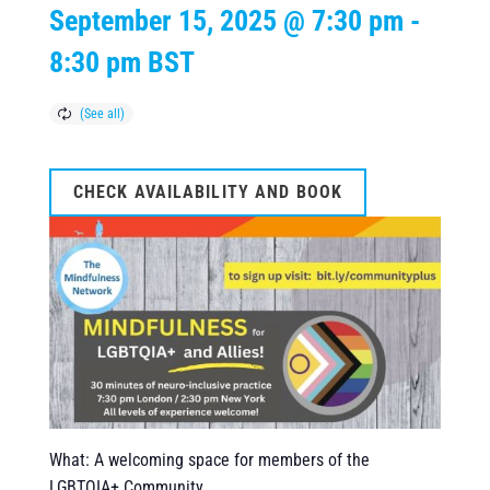
September 15, 2025 @ 7:30 pm
-
8:30 pm
BST
CHECK AVAILABILITY AND BOOK
What: A welcoming space for members of the
LGBTQIA+ Community