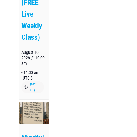
(FREE
Live
Weekly
Class)
August 10,
2026 @ 10:00
am
-
11:30 am
UTC-8