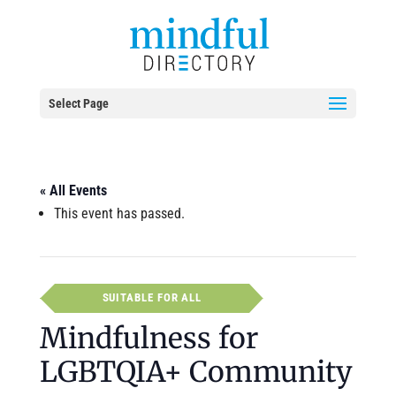
Select Page
« All Events
This event has passed.
SUITABLE FOR ALL
Mindfulness for
LGBTQIA+ Community