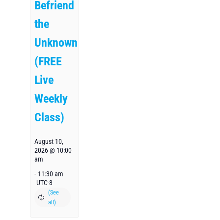
Befriend
the
Unknown
(FREE
Live
Weekly
Class)
August 10,
2026 @ 10:00
am
-
11:30 am
UTC-8