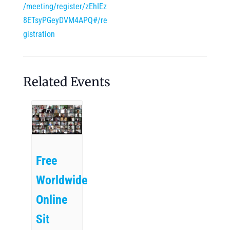
/meeting/register/zEhIEz
8ETsyPGeyDVM4APQ#/re
gistration
Related Events
Free
Worldwide
Online
Sit