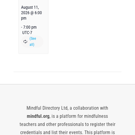
August 11,
2026 @ 6:00
pm
-
7:00 pm
UTC-7
Mindful Directory Ltd, a collaboration with
mindful.org
, is a platform for mindfulness
teachers and other professionals to register their
credentials and list their events. This platform is