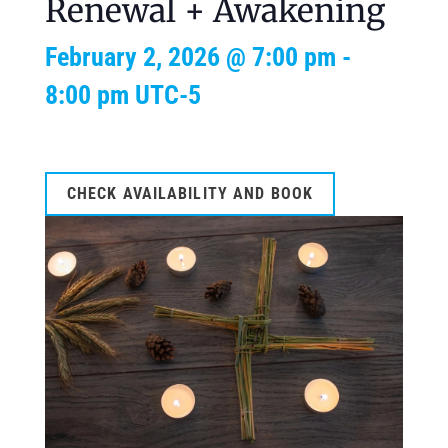
Renewal + Awakening
February 2, 2026 @ 7:00 pm
-
8:00 pm
UTC-5
CHECK AVAILABILITY AND BOOK