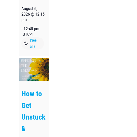
August 6,
2026 @ 12:15
pm
-
12:45 pm
UTC-4
How to
Get
Unstuck
&