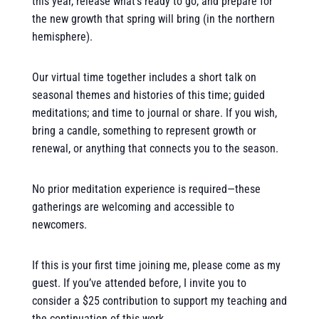
this year, release what’s ready to go, and prepare for
the new growth that spring will bring (in the northern
hemisphere).
Our virtual time together includes a short talk on
seasonal themes and histories of this time; guided
meditations; and time to journal or share. If you wish,
bring a candle, something to represent growth or
renewal, or anything that connects you to the season.
No prior meditation experience is required—these
gatherings are welcoming and accessible to
newcomers.
If this is your first time joining me, please come as my
guest. If you’ve attended before, I invite you to
consider a $25 contribution to support my teaching and
the continuation of this work.