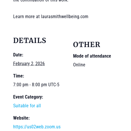
Learn more at laurasmithwellbeing.com
DETAILS
OTHER
Date:
Mode of attendance
February 2, 2026
Online
Time:
7:00 pm - 8:00 pm
UTC-5
Event Category:
Suitable for all
Website:
https://us02web.zoom.us