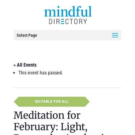
Select Page
« All Events
This event has passed.
SUITABLE FOR ALL
Meditation for
February: Light,