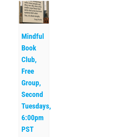
Mindful
Book
Club,
Free
Group,
Second
Tuesdays,
6:00pm
PST