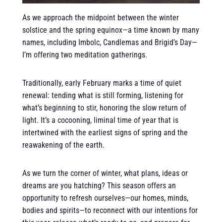
As we approach the midpoint between the winter
solstice and the spring equinox—a time known by many
names, including Imbolc, Candlemas and Brigid’s Day—
I’m offering two meditation gatherings.
Traditionally, early February marks a time of quiet
renewal: tending what is still forming, listening for
what’s beginning to stir, honoring the slow return of
light. It’s a cocooning, liminal time of year that is
intertwined with the earliest signs of spring and the
reawakening of the earth.
As we turn the corner of winter, what plans, ideas or
dreams are you hatching? This season offers an
opportunity to refresh ourselves—our homes, minds,
bodies and spirits—to reconnect with our intentions for