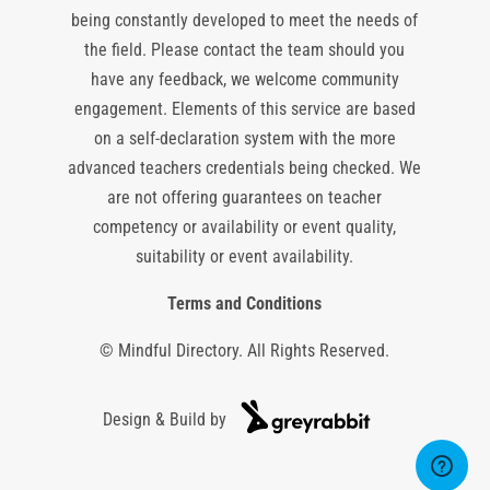
being constantly developed to meet the needs of
the field. Please contact the team should you
have any feedback, we welcome community
engagement. Elements of this service are based
on a self-declaration system with the more
advanced teachers credentials being checked. We
are not offering guarantees on teacher
competency or availability or event quality,
suitability or event availability.
Terms and Conditions
© Mindful Directory. All Rights Reserved.
Design & Build by