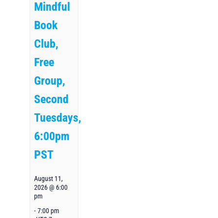
Mindful
Book
Club,
Free
Group,
Second
Tuesdays,
6:00pm
PST
August 11,
2026 @ 6:00
pm
-
7:00 pm