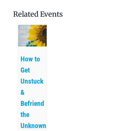
Related Events
How to
Get
Unstuck
&
Befriend
the
Unknown