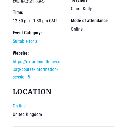
Teachers
February 24, 2026
Claire Kelly
Time:
Mode of attendance
12:30 pm - 1:30 pm
GMT
Online
Event Category:
Suitable for all
Website:
https://oxfordmindfulness
.org/course/information-
session-5
LOCATION
On-line
United Kingdom