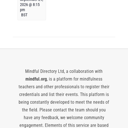
2026 @ 8:15
pm
BST
Mindful Directory Ltd, a collaboration with
mindful.org
, is a platform for mindfulness
teachers and other professionals to register their
credentials and list their events. This platform is
being constantly developed to meet the needs of
the field. Please contact the team should you
have any feedback, we welcome community
engagement. Elements of this service are based