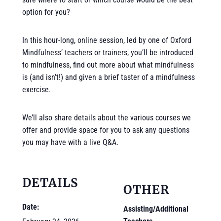
option for you?
In this hour-long, online session, led by one of Oxford
Mindfulness’ teachers or trainers, you’ll be introduced
to mindfulness, find out more about what mindfulness
is (and isn’t!) and given a brief taster of a mindfulness
exercise.
We’ll also share details about the various courses we
offer and provide space for you to ask any questions
you may have with a live Q&A.
DETAILS
OTHER
Date:
Assisting/Additional