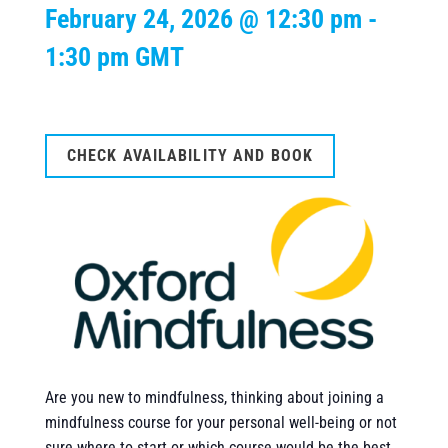
February 24, 2026 @ 12:30 pm
-
1:30 pm
GMT
CHECK AVAILABILITY AND BOOK
Are you new to mindfulness, thinking about joining a
mindfulness course for your personal well-being or not
sure where to start or which course would be the best