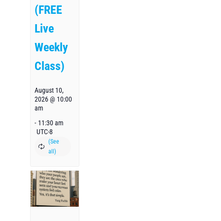
(FREE
Live
Weekly
Class)
August 10,
2026 @ 10:00
am
-
11:30 am
UTC-8