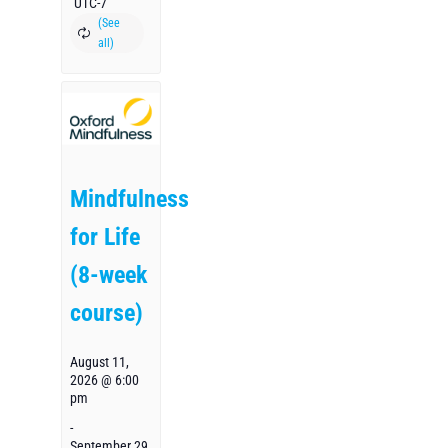
UTC-7
Mindfulness
for Life
(8-week
course)
August 11,
2026 @ 6:00
pm
-
September 29,