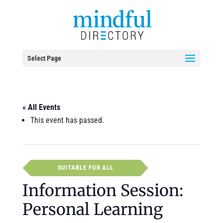
Select Page
« All Events
This event has passed.
SUITABLE FOR ALL
Information Session:
Personal Learning