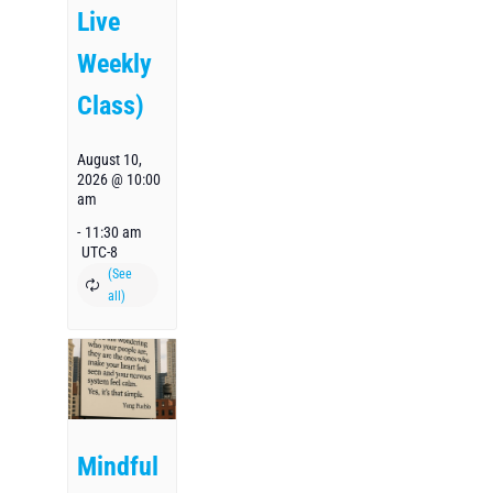
Live
Weekly
Class)
August 10,
2026 @ 10:00
am
-
11:30 am
UTC-8
Mindful