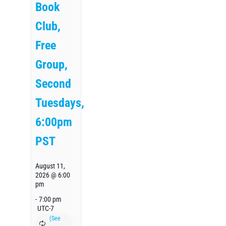
Book
Club,
Free
Group,
Second
Tuesdays,
6:00pm
PST
August 11,
2026 @ 6:00
pm
-
7:00 pm
UTC-7