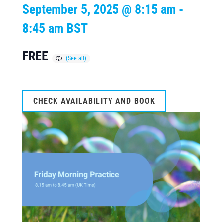
September 5, 2025 @ 8:15 am
-
8:45 am
BST
FREE
CHECK AVAILABILITY AND BOOK