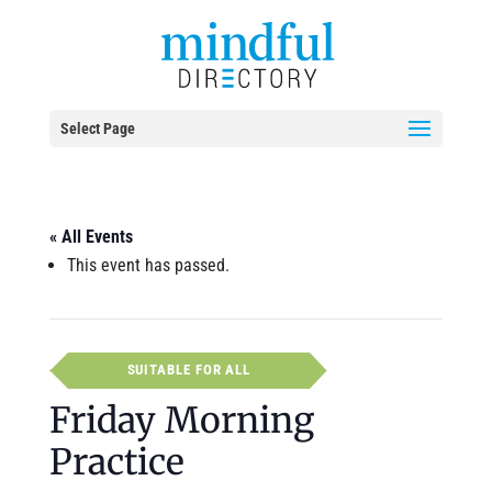
Select Page
« All Events
This event has passed.
SUITABLE FOR ALL
Friday Morning
Practice