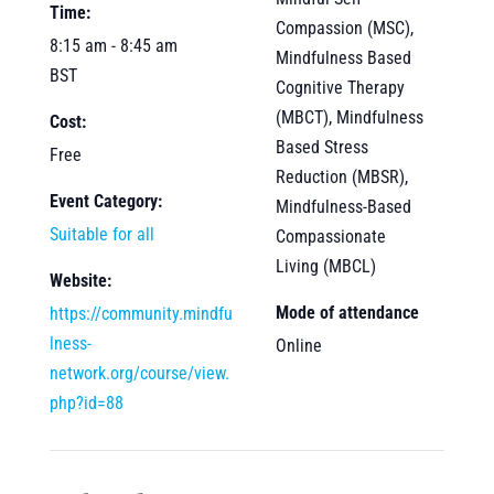
Time:
Compassion (MSC),
8:15 am - 8:45 am
Mindfulness Based
BST
Cognitive Therapy
(MBCT), Mindfulness
Cost:
Based Stress
Free
Reduction (MBSR),
Event Category:
Mindfulness-Based
Suitable for all
Compassionate
Living (MBCL)
Website:
Mode of attendance
https://community.mindfu
lness-
Online
network.org/course/view.
php?id=88