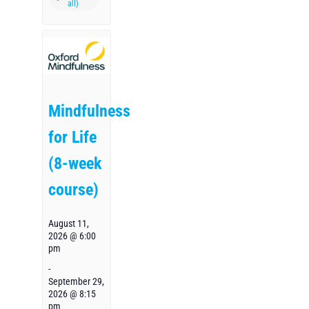
Mindfulness
for Life
(8-week
course)
August 11,
2026 @ 6:00
pm
-
September 29,
2026 @ 8:15
pm