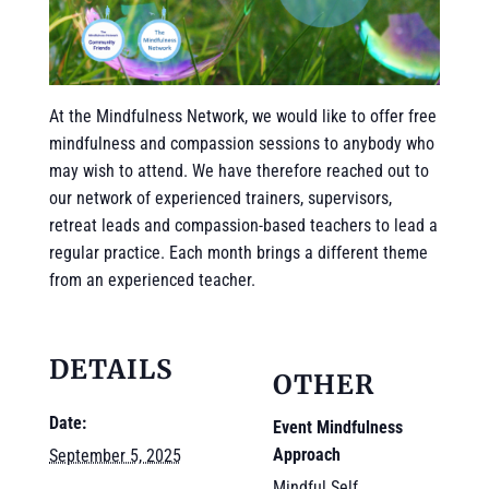
At the Mindfulness Network, we would like to offer free
mindfulness and compassion sessions to anybody who
may wish to attend. We have therefore reached out to
our network of experienced trainers, supervisors,
retreat leads and compassion-based teachers to lead a
regular practice. Each month brings a different theme
from an experienced teacher.
DETAILS
OTHER
Date:
Event Mindfulness
Approach
September 5, 2025
Mindful Self