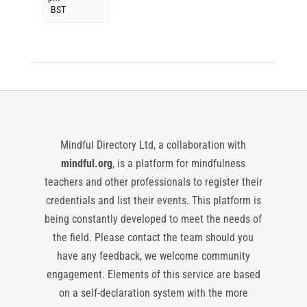
BST
Mindful Directory Ltd, a collaboration with
mindful.org
, is a platform for mindfulness
teachers and other professionals to register their
credentials and list their events. This platform is
being constantly developed to meet the needs of
the field. Please contact the team should you
have any feedback, we welcome community
engagement. Elements of this service are based
on a self-declaration system with the more