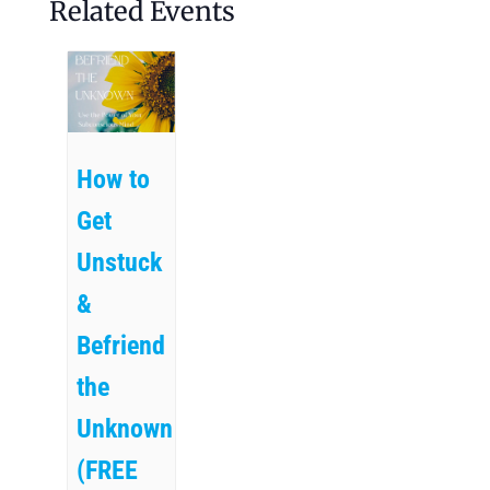
Related Events
How to
Get
Unstuck
&
Befriend
the
Unknown
(FREE