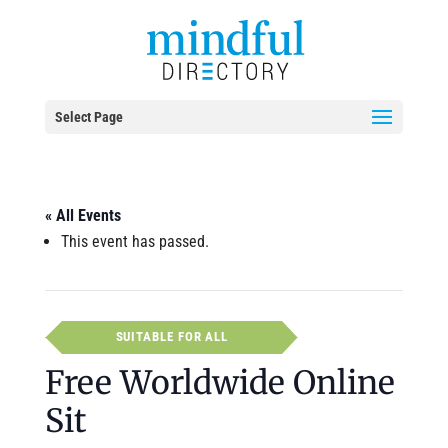
Select Page
« All Events
This event has passed.
SUITABLE FOR ALL
Free Worldwide Online
Sit