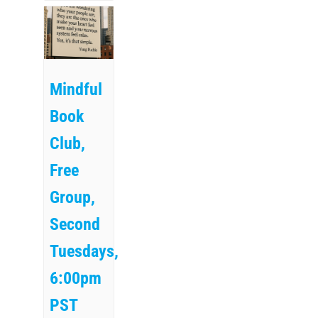
Mindful
Book
Club,
Free
Group,
Second
Tuesdays,
6:00pm
PST