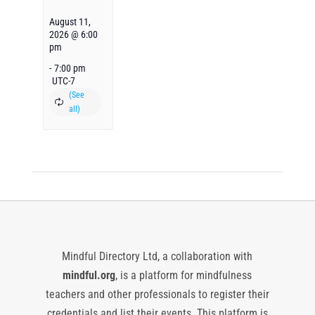
August 11,
2026 @ 6:00
pm
-
7:00 pm
UTC-7
Mindful Directory Ltd, a collaboration with
mindful.org
, is a platform for mindfulness
teachers and other professionals to register their
credentials and list their events. This platform is