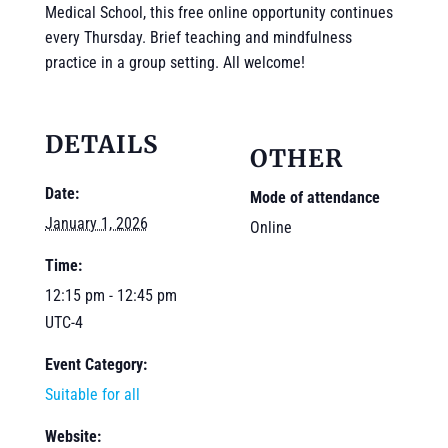
Medical School, this free online opportunity continues
every Thursday. Brief teaching and mindfulness
practice in a group setting. All welcome!
DETAILS
OTHER
Date:
Mode of attendance
January 1, 2026
Online
Time:
12:15 pm - 12:45 pm
UTC-4
Event Category:
Suitable for all
Website: