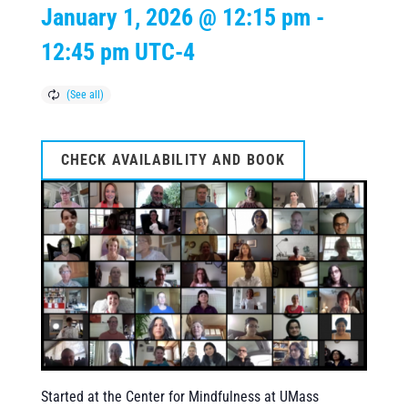
January 1, 2026 @ 12:15 pm
-
12:45 pm
UTC-4
CHECK AVAILABILITY AND BOOK
Started at the Center for Mindfulness at UMass