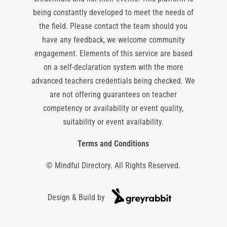
being constantly developed to meet the needs of
the field. Please contact the team should you
have any feedback, we welcome community
engagement. Elements of this service are based
on a self-declaration system with the more
advanced teachers credentials being checked. We
are not offering guarantees on teacher
competency or availability or event quality,
suitability or event availability.
Terms and Conditions
© Mindful Directory. All Rights Reserved.
Design & Build by