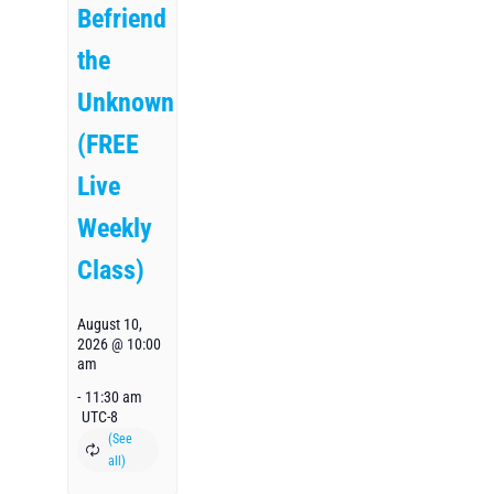
Befriend
the
Unknown
(FREE
Live
Weekly
Class)
August 10,
2026 @ 10:00
am
-
11:30 am
UTC-8