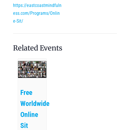
https://eastcoastmindfuln
ess.com/Programs/Onlin
e-Sit/
Related Events
Free
Worldwide
Online
Sit