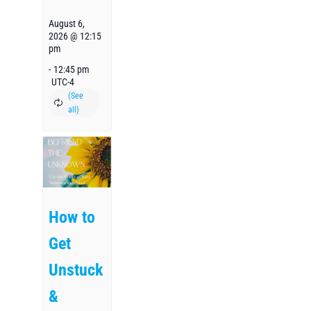
August 6,
2026 @ 12:15
pm
-
12:45 pm
UTC-4
How to
Get
Unstuck
&