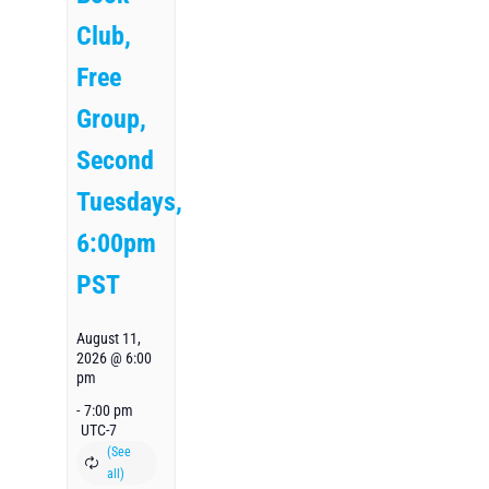
Club,
Free
Group,
Second
Tuesdays,
6:00pm
PST
August 11,
2026 @ 6:00
pm
-
7:00 pm
UTC-7