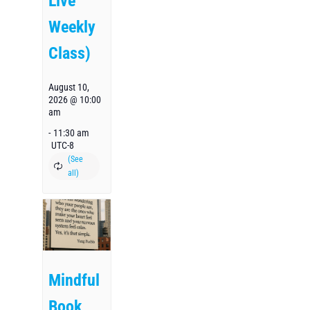
Live
Weekly
Class)
August 10,
2026 @ 10:00
am
-
11:30 am
UTC-8
Mindful
Book