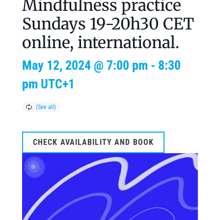
Mindfulness practice
Sundays 19-20h30 CET
online, international.
May 12, 2024 @ 7:00 pm
-
8:30
pm
UTC+1
CHECK AVAILABILITY AND BOOK