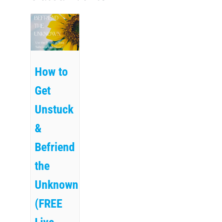
How to
Get
Unstuck
&
Befriend
the
Unknown
(FREE