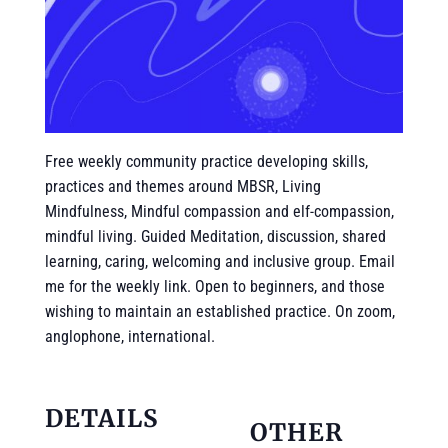
Free weekly community practice developing skills,
practices and themes around MBSR, Living
Mindfulness, Mindful compassion and elf-compassion,
mindful living. Guided Meditation, discussion, shared
learning, caring, welcoming and inclusive group. Email
me for the weekly link. Open to beginners, and those
wishing to maintain an established practice. On zoom,
anglophone, international.
DETAILS
OTHER