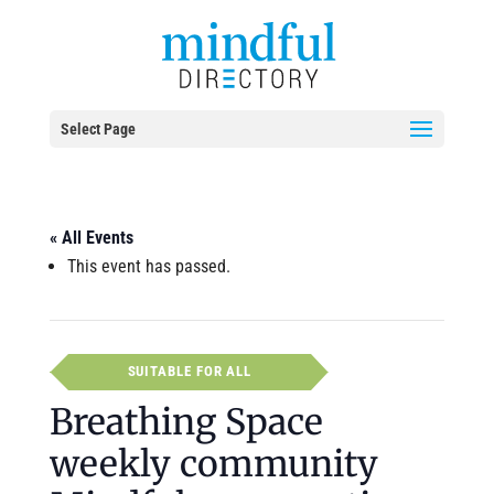
Select Page
« All Events
This event has passed.
SUITABLE FOR ALL
Breathing Space
weekly community