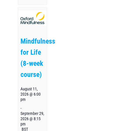
Mindfulness
for Life
(8-week
course)
August 11,
2026 @ 6:00
pm
-
September 29,
2026 @ 8:15
pm
BST