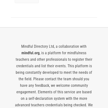
Mindful Directory Ltd, a collaboration with
mindful.org
, is a platform for mindfulness
teachers and other professionals to register their
credentials and list their events. This platform is
being constantly developed to meet the needs of
the field. Please contact the team should you
have any feedback, we welcome community
engagement. Elements of this service are based
on a self-declaration system with the more
advanced teachers credentials being checked. We