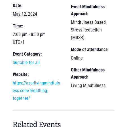
Date:
Event Mindfulness
Approach
May 12, 2024
Mindfulness Based
Time:
Stress Reduction
7:00 pm - 8:30 pm
(MBSR)
UTC+1
Mode of attendance
Event Category:
Online
Suitable for all
Other Mindfulness
Website:
Approach
https://azurlivingmindfuln
Living Mindfulness
ess.com/breathing-
together/
Related Events