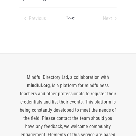
Select
date.
Previous
Today
Next
Events
Events
Mindful Directory Ltd, a collaboration with
mindful.org
, is a platform for mindfulness
teachers and other professionals to register their
credentials and list their events. This platform is
being constantly developed to meet the needs of
the field. Please contact the team should you
have any feedback, we welcome community
engagement. Elements of this service are based