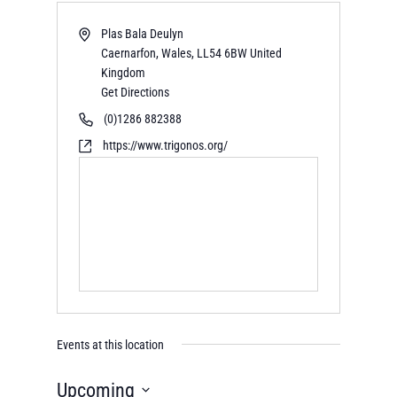
Plas Bala Deulyn
Caernarfon, Wales
,
LL54 6BW
United
Kingdom
Get Directions
(0)1286 882388
https://www.trigonos.org/
Events at this location
Upcoming