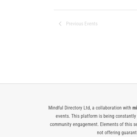
Previous
Events
Mindful Directory Ltd, a collaboration with
mi
events. This platform is being constantl
community engagement. Elements of this ser
not offering guarante