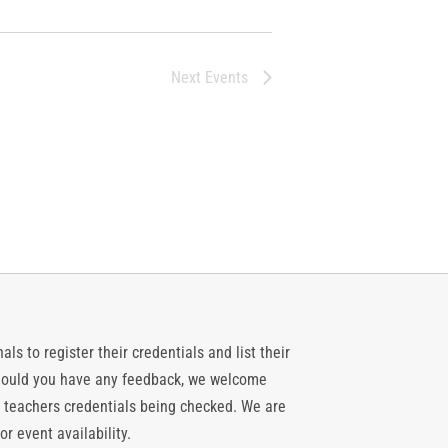
Next
Events
ls to register their credentials and list their
 should you have any feedback, we welcome
 teachers credentials being checked. We are
or event availability.