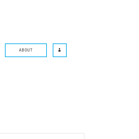
ABOUT
