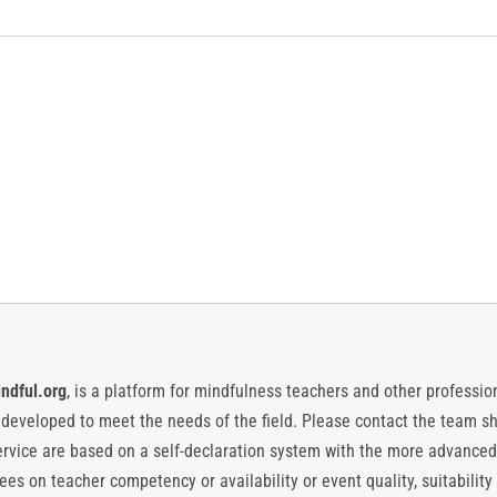
ndful.org
, is a platform for mindfulness teachers and other professiona
y developed to meet the needs of the field. Please contact the team
vice are based on a self-declaration system with the more advanced
es on teacher competency or availability or event quality, suitability 