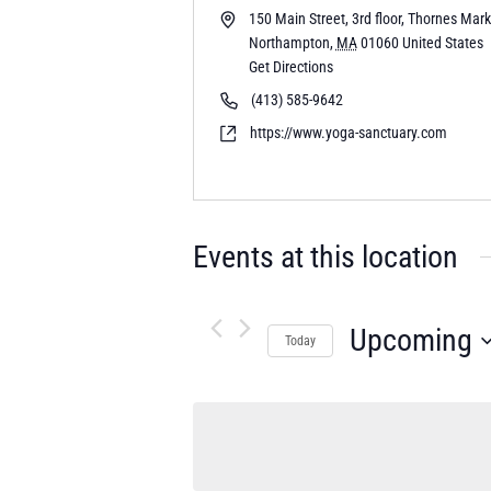
150 Main Street, 3rd floor, Thornes Mar
Northampton
,
MA
01060
United States
Get Directions
(413) 585-9642
https://www.yoga-sanctuary.com
Events at this location
Upcoming
Today
Select
date.