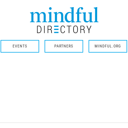
EVENTS
PARTNERS
MINDFUL.ORG