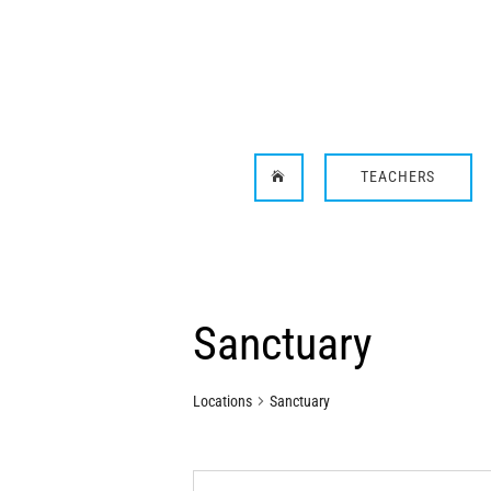
TEACHERS

Sanctuary
Locations
Sanctuary