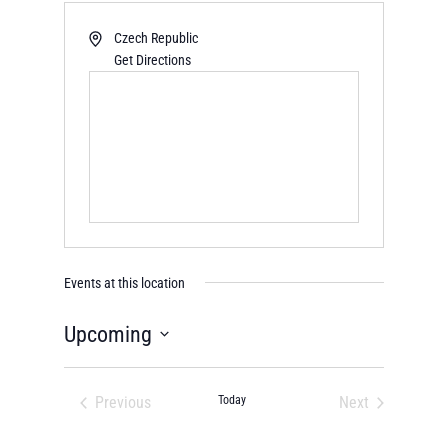
Czech Republic
Get Directions
Events at this location
Upcoming
Select
date.
Previous
Today
Next
Events
Events