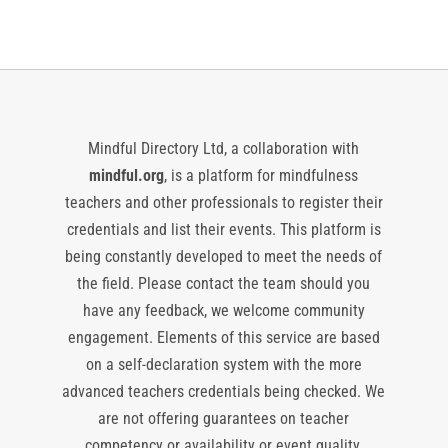
Mindful Directory Ltd, a collaboration with
mindful.org
, is a platform for mindfulness
teachers and other professionals to register their
credentials and list their events. This platform is
being constantly developed to meet the needs of
the field. Please contact the team should you
have any feedback, we welcome community
engagement. Elements of this service are based
on a self-declaration system with the more
advanced teachers credentials being checked. We
are not offering guarantees on teacher
competency or availability or event quality,