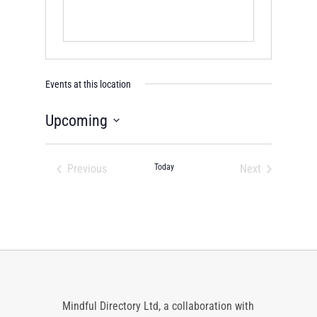
Events at this location
Upcoming
Select
date.
Previous
Today
Next
Events
Events
Mindful Directory Ltd, a collaboration with