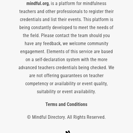
mindful.org
, is a platform for mindfulness
teachers and other professionals to register their
credentials and list their events. This platform is
being constantly developed to meet the needs of
the field. Please contact the team should you
have any feedback, we welcome community
engagement. Elements of this service are based
on a self-declaration system with the more
advanced teachers credentials being checked. We
are not offering guarantees on teacher
competency or availability or event quality,
suitability or event availability.
Terms and Conditions
© Mindful Directory. All Rights Reserved.