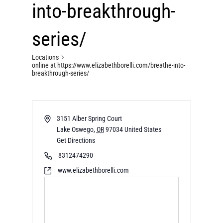
into-breakthrough-
series/
Locations
online at https://www.elizabethborelli.com/breathe-into-
breakthrough-series/
3151 Alber Spring Court
Lake Oswego
,
OR
97034
United States
Get Directions
8312474290
www.elizabethborelli.com