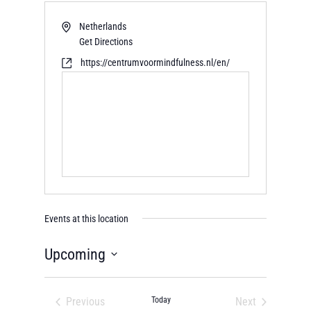
Netherlands
Get Directions
https://centrumvoormindfulness.nl/en/
Events at this location
Upcoming
Select
date.
Previous
Today
Next