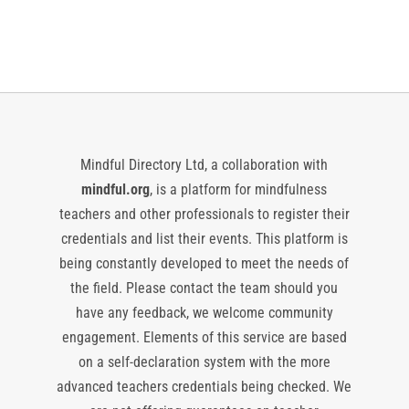
Events
Events
Mindful Directory Ltd, a collaboration with
mindful.org
, is a platform for mindfulness
teachers and other professionals to register their
credentials and list their events. This platform is
being constantly developed to meet the needs of
the field. Please contact the team should you
have any feedback, we welcome community
engagement. Elements of this service are based
on a self-declaration system with the more
advanced teachers credentials being checked. We