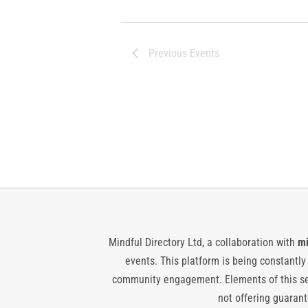
Previous
Events
Mindful Directory Ltd, a collaboration with
mi
events. This platform is being constantl
community engagement. Elements of this ser
not offering guarante