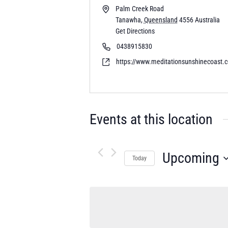
Palm Creek Road
Tanawha
,
Queensland
4556
Australia
Get Directions
0438915830
https://www.meditationsunshinecoast.
Events at this location
Upcoming
Today
Select
date.