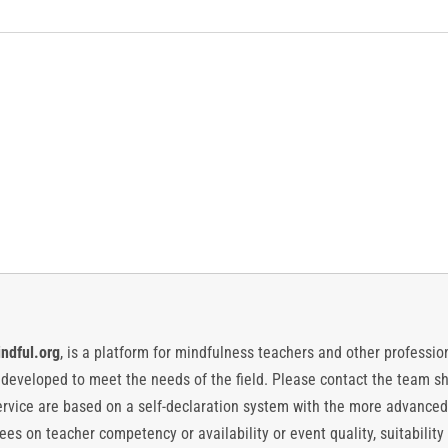
ndful.org
, is a platform for mindfulness teachers and other professiona
y developed to meet the needs of the field. Please contact the team
vice are based on a self-declaration system with the more advanced
es on teacher competency or availability or event quality, suitability 