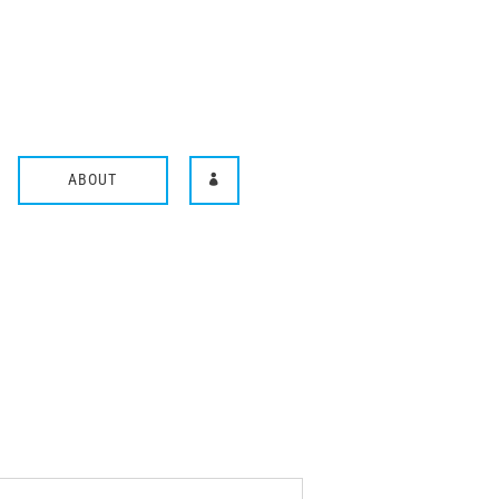
ABOUT
