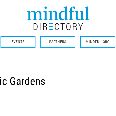
EVENTS
PARTNERS
MINDFUL.ORG
ic Gardens