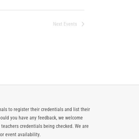
Next
Events
ls to register their credentials and list their
 should you have any feedback, we welcome
 teachers credentials being checked. We are
or event availability.