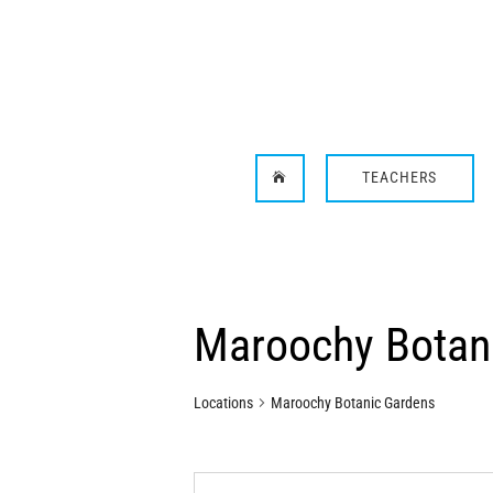
TEACHERS

Maroochy Botan
Locations
Maroochy Botanic Gardens