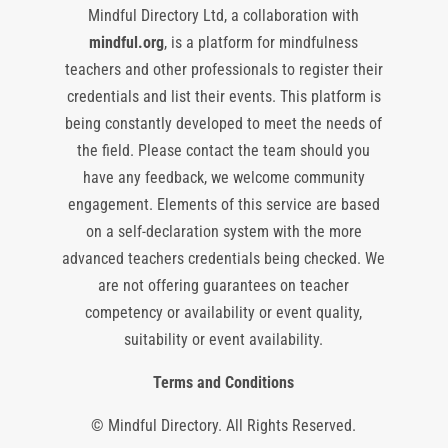
Mindful Directory Ltd, a collaboration with
mindful.org
, is a platform for mindfulness
teachers and other professionals to register their
credentials and list their events. This platform is
being constantly developed to meet the needs of
the field. Please contact the team should you
have any feedback, we welcome community
engagement. Elements of this service are based
on a self-declaration system with the more
advanced teachers credentials being checked. We
are not offering guarantees on teacher
competency or availability or event quality,
suitability or event availability.
Terms and Conditions
© Mindful Directory. All Rights Reserved.