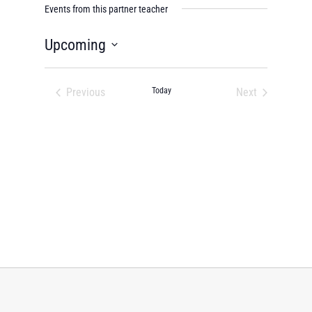
Events from this partner teacher
Upcoming
Select
date.
Previous
Today
Next
Events
Events