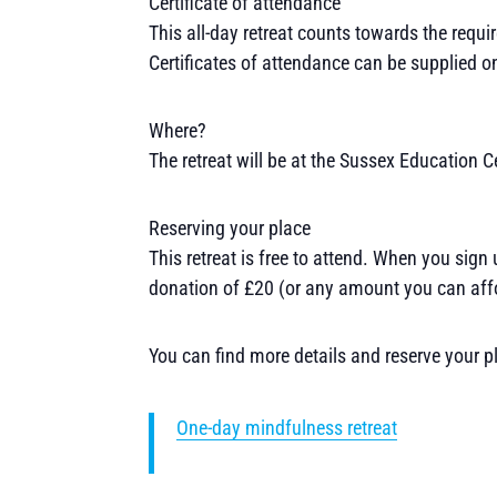
Certificate of attendance
This all-day retreat counts towards the requi
Certificates of attendance can be supplied on
Where?
The retreat will be at the Sussex Education C
Reserving your place
This retreat is free to attend. When you sign
donation of £20 (or any amount you can affo
You can find more details and reserve your p
One-day mindfulness retreat