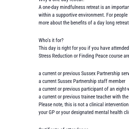
A one-day mindfulness retreat is an importan
within a supportive environment. For people 
more about the benefits of a day long retreat
Who’s it for?
This day is right for you if you have atten
Stress Reduction or Finding Peace course ar
a current or previous Sussex Partnership serv
a current Sussex Partnership staff member
a current or previous participant of an eigh
a current or previous trainee teacher with 
Please note, this is not a clinical interventio
your GP or your designated mental health cli