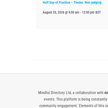
Half Day of Practice – Theme: Non-judging
August 23, 2026 @ 9:00 am
-
12:00 pm
BST
Mindful Directory Ltd, a collaboration with
mi
events. This platform is being constantl
community engagement. Elements of this ser