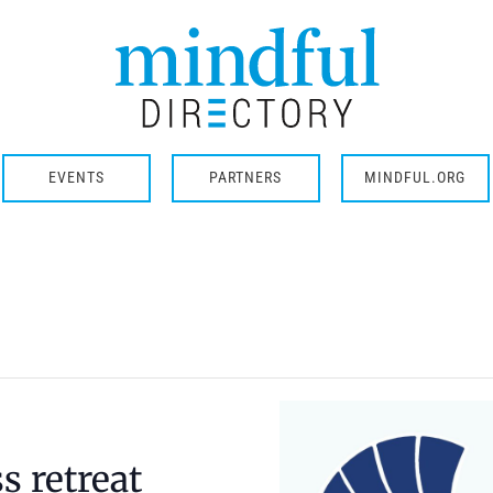
EVENTS
PARTNERS
MINDFUL.ORG
 retreat