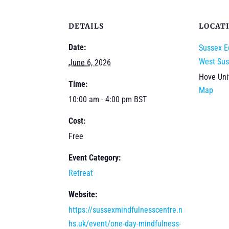
DETAILS
LOCAT
Date:
Sussex E
West Sus
June 6, 2026
Hove
Un
Time:
Map
10:00 am - 4:00 pm
BST
Cost:
Free
Event Category:
Retreat
Website:
https://sussexmindfulnesscentre.n
hs.uk/event/one-day-mindfulness-