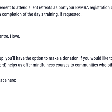
rement to attend silent retreats as part your BAMBA registration
 completion of the day’s training, if requested.
entre, Hove.
 up, you’ll have the option to make a donation if you would like 
rd) helps us offer mindfulness courses to communities who othe
lace here: