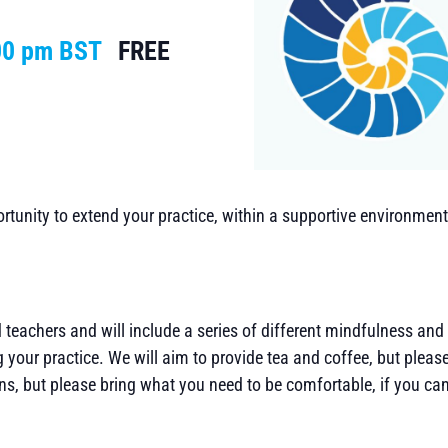
00 pm
BST
FREE
tunity to extend your practice, within a supportive environment. 
d teachers and will include a series of different mindfulness and
 your practice. We will aim to provide tea and coffee, but pleas
s, but please bring what you need to be comfortable, if you ca