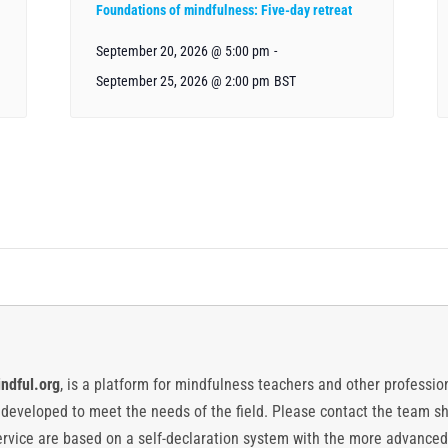
Foundations of mindfulness: Five-day retreat
September 20, 2026 @ 5:00 pm
-
September 25, 2026 @ 2:00 pm
BST
ndful.org
, is a platform for mindfulness teachers and other professiona
y developed to meet the needs of the field. Please contact the team
vice are based on a self-declaration system with the more advanced