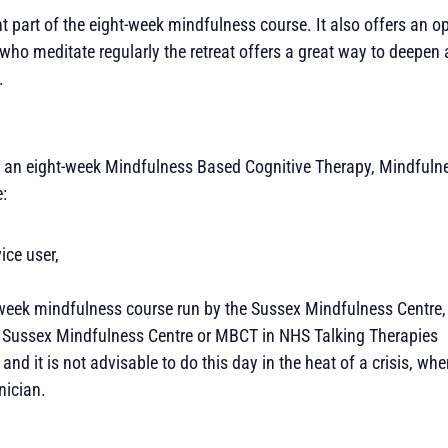
t part of the eight-week mindfulness course. It also offers an op
who meditate regularly the retreat offers a great way to deepen 
.
ded an eight-week Mindfulness Based Cognitive Therapy, Mindfuln
e:
ice user,
t-week mindfulness course run by the Sussex Mindfulness Centre,
the Sussex Mindfulness Centre or MBCT in NHS Talking Therapies
n and it is not advisable to do this day in the heat of a crisis, w
nician.