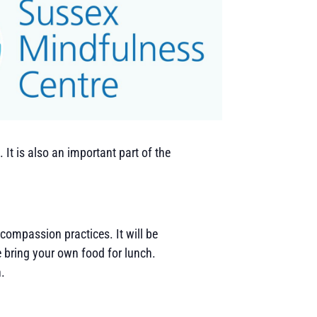
It is also an important part of the
 compassion practices. It will be
e bring your own food for lunch.
n.