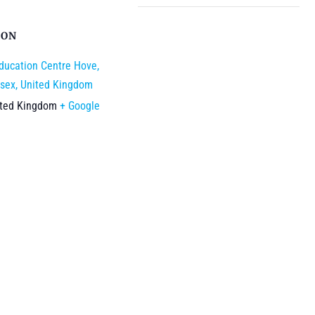
ION
ducation Centre Hove,
sex, United Kingdom
ited Kingdom
+ Google