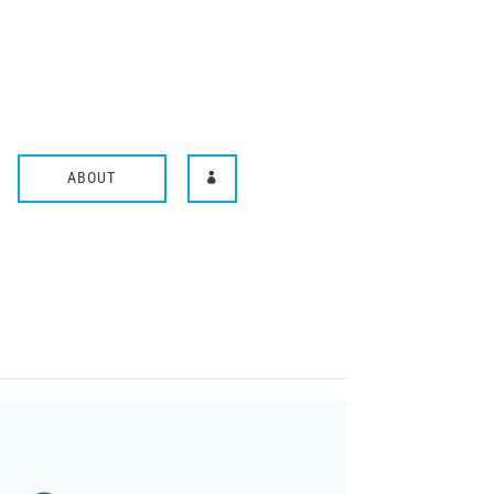
ABOUT
