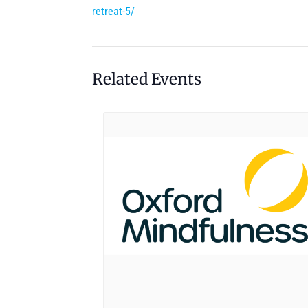
retreat-5/
Related Events