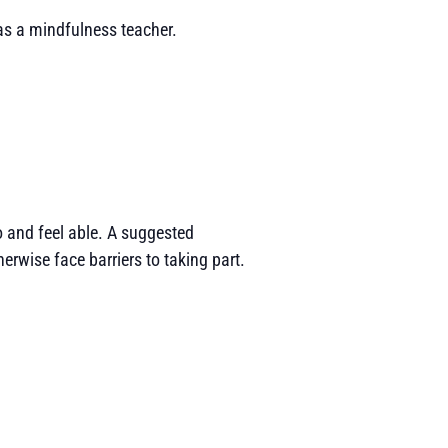
 as a mindfulness teacher.
to and feel able. A suggested
rwise face barriers to taking part.