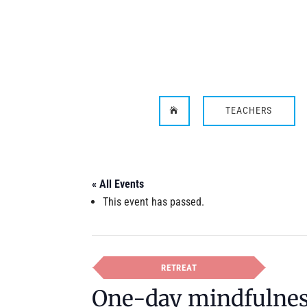
TEACHERS

« All Events
This event has passed.
RETREAT
One-day mindfulness