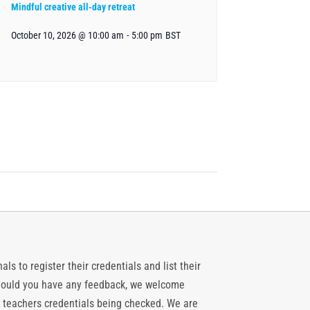
Mindful creative all-day retreat
October 10, 2026 @ 10:00 am
-
5:00 pm
BST
ls to register their credentials and list their
 should you have any feedback, we welcome
 teachers credentials being checked. We are