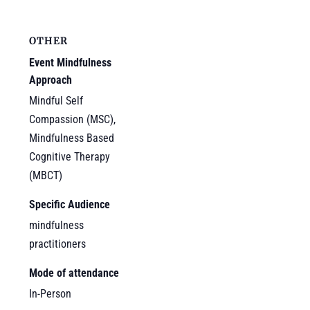
OTHER
Event Mindfulness
Approach
Mindful Self
Compassion (MSC),
Mindfulness Based
Cognitive Therapy
(MBCT)
Specific Audience
mindfulness
practitioners
Mode of attendance
In-Person