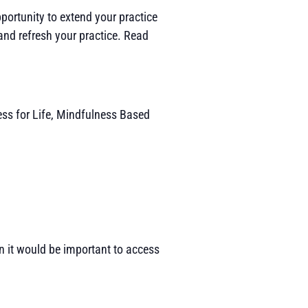
portunity to extend your practice
and refresh your practice. Read
ess for Life, Mindfulness Based
hen it would be important to access