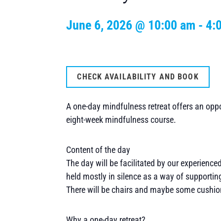
June 6, 2026 @ 10:00 am
-
4:
CHECK AVAILABILITY AND BOOK
A one-day mindfulness retreat offers an oppor
eight-week mindfulness course.
Content of the day
The day will be facilitated by our experience
held mostly in silence as a way of supporting
There will be chairs and maybe some cushion
Why a one-day retreat?