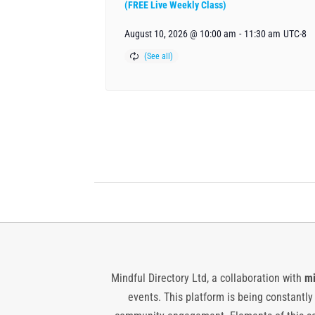
(FREE Live Weekly Class)
August 10, 2026 @ 10:00 am
-
11:30 am
UTC-8
Mindful Directory Ltd, a collaboration with
mi
events. This platform is being constantl