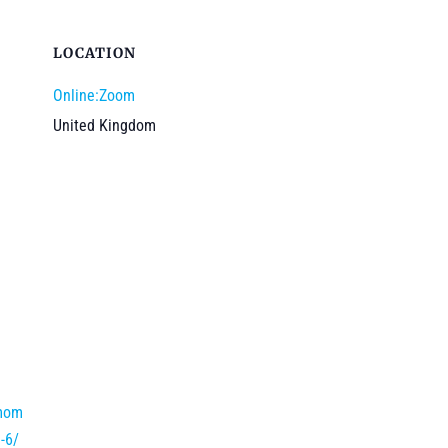
LOCATION
Online:Zoom
United Kingdom
/mom
-6/