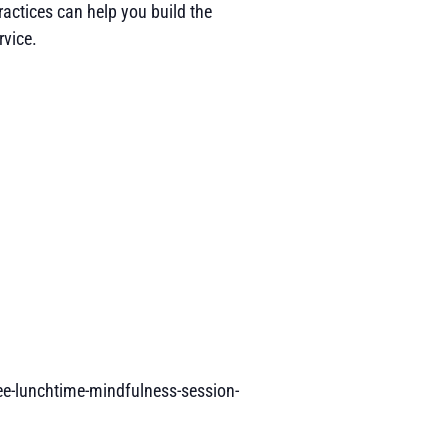
ractices can help you build the
rvice.
ee-lunchtime-mindfulness-session-