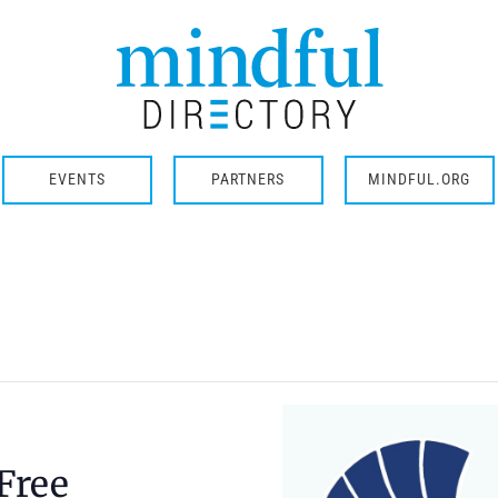
EVENTS
PARTNERS
MINDFUL.ORG
Free