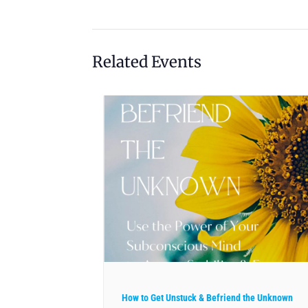
Related Events
How to Get Unstuck & Befriend the Unknown