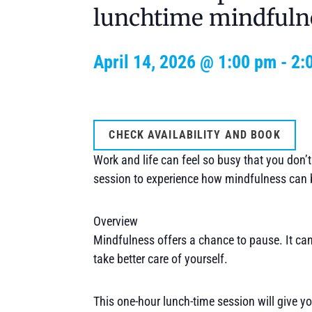
lunchtime mindfuln
April 14, 2026 @ 1:00 pm
-
2:
CHECK AVAILABILITY AND BOOK
Work and life can feel so busy that you don’
session to experience how mindfulness can 
Overview
Mindfulness offers a chance to pause. It can
take better care of yourself.
This one-hour lunch-time session will give yo