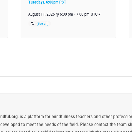
Tuesdays, 6:00pm PST
August 11, 2026 @ 6:00 pm
-
7:00 pm
UTC-7
ndful.org
, is a platform for mindfulness teachers and other professiona
y developed to meet the needs of the field. Please contact the team