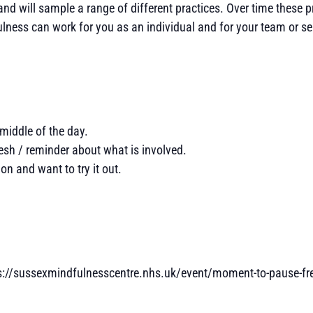
nd will sample a range of different practices. Over time these p
fulness can work for you as an individual and for your team or se
middle of the day.
esh / reminder about what is involved.
n and want to try it out.
ps://sussexmindfulnesscentre.nhs.uk/event/moment-to-pause-fr