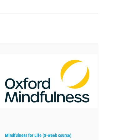
Mindfulness for Life (8-week course)