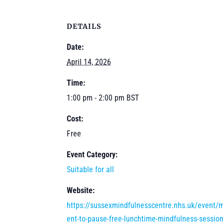
DETAILS
Date:
April 14, 2026
Time:
1:00 pm - 2:00 pm
BST
Cost:
Free
Event Category:
Suitable for all
Website:
https://sussexmindfulnesscentre.nhs.uk/event
ent-to-pause-free-lunchtime-mindfulness-session