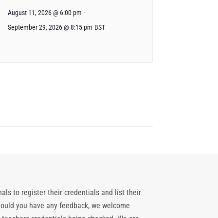
August 11, 2026 @ 6:00 pm
-
September 29, 2026 @ 8:15 pm
BST
ls to register their credentials and list their
 should you have any feedback, we welcome