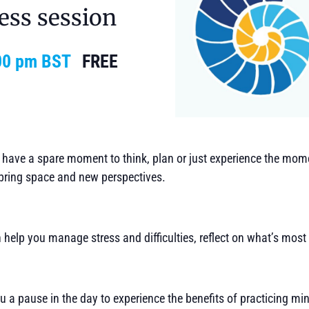
ess session
00 pm
BST
FREE
t have a spare moment to think, plan or just experience the mom
bring space and new perspectives.
 help you manage stress and difficulties, reflect on what’s most
u a pause in the day to experience the benefits of practicing mi