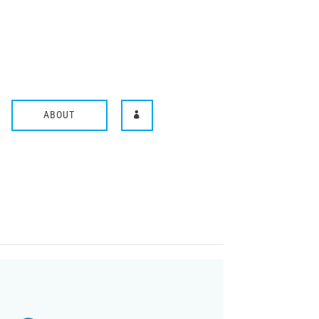
ABOUT
