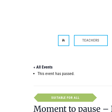
TEACHERS

« All Events
This event has passed.
SUITABLE FOR ALL
Moment to pause – 