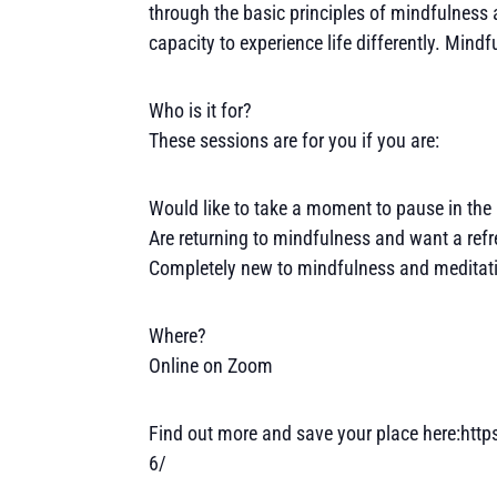
through the basic principles of mindfulness a
capacity to experience life differently. Mind
Who is it for?
These sessions are for you if you are:
Would like to take a moment to pause in the 
Are returning to mindfulness and want a refr
Completely new to mindfulness and meditatio
Where?
Online on Zoom
Find out more and save your place here:htt
6/