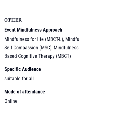
OTHER
Event Mindfulness Approach
Mindfulness for life (MBCT-L), Mindful
Self Compassion (MSC), Mindfulness
Based Cognitive Therapy (MBCT)
Specific Audience
suitable for all
Mode of attendance
Online