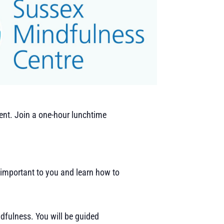
ent. Join a one-hour lunchtime
 important to you and learn how to
ndfulness. You will be guided