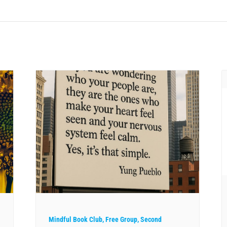
Mindful Book Club, Free Group, Second