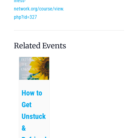
lness-
network.org/course/view.
php?id=327
Related Events
How to
Get
Unstuck
&