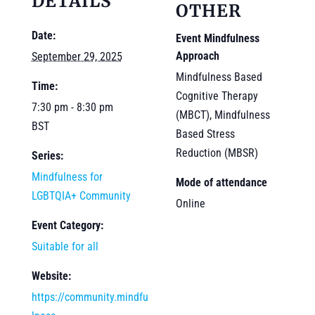
DETAILS
OTHER
Date:
Event Mindfulness
Approach
September 29, 2025
Mindfulness Based
Time:
Cognitive Therapy
7:30 pm - 8:30 pm
(MBCT), Mindfulness
BST
Based Stress
Reduction (MBSR)
Series:
Mindfulness for
Mode of attendance
LGBTQIA+ Community
Online
Event Category:
Suitable for all
Website:
https://community.mindfu