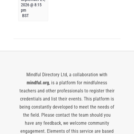
2026 @ 8:15
pm
BST
Mindful Directory Ltd, a collaboration with
mindful.org
, is a platform for mindfulness
teachers and other professionals to register their
credentials and list their events. This platform is
being constantly developed to meet the needs of
the field. Please contact the team should you
have any feedback, we welcome community
engagement. Elements of this service are based