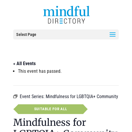
Select Page
« All Events
This event has passed.
Event Series:
Mindfulness for LGBTQIA+ Community
SUITABLE FOR ALL
Mindfulness for