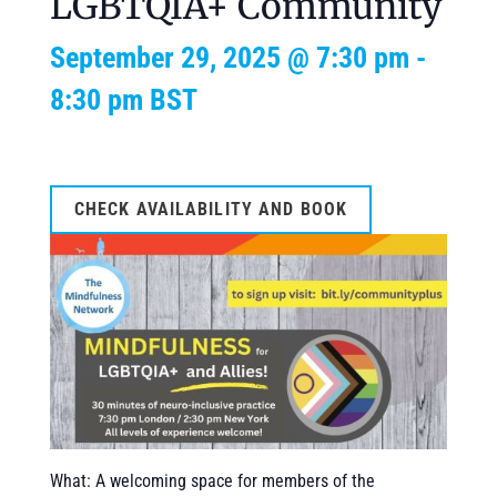
LGBTQIA+ Community
September 29, 2025 @ 7:30 pm
-
8:30 pm
BST
CHECK AVAILABILITY AND BOOK
What: A welcoming space for members of the