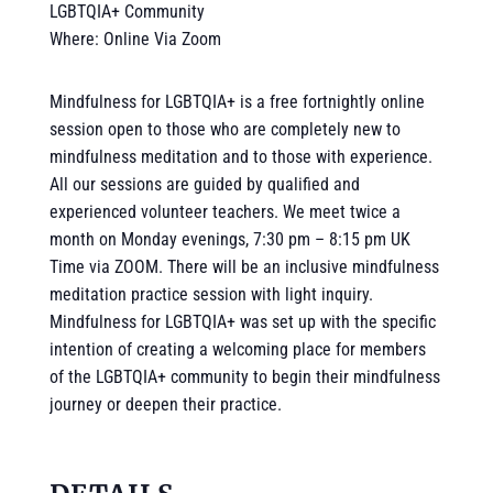
LGBTQIA+ Community
Where: Online Via Zoom
Mindfulness for LGBTQIA+ is a free fortnightly online
session open to those who are completely new to
mindfulness meditation and to those with experience.
All our sessions are guided by qualified and
experienced volunteer teachers. We meet twice a
month on Monday evenings, 7:30 pm – 8:15 pm UK
Time via ZOOM. There will be an inclusive mindfulness
meditation practice session with light inquiry.
Mindfulness for LGBTQIA+ was set up with the specific
intention of creating a welcoming place for members
of the LGBTQIA+ community to begin their mindfulness
journey or deepen their practice.