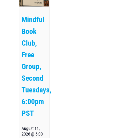
Mindful
Book
Club,
Free
Group,
Second
Tuesdays,
6:00pm
PST
August 11,
2026 @ 6:00