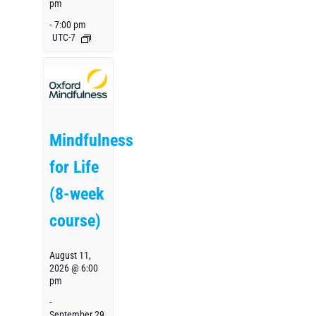
pm
-
7:00 pm
UTC-7
Mindfulness
for Life
(8-week
course)
August 11,
2026 @ 6:00
pm
-
September 29,