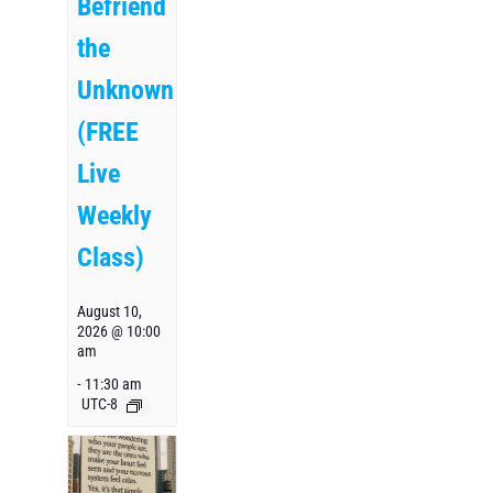
Befriend
the
Unknown
(FREE
Live
Weekly
Class)
August 10,
2026 @ 10:00
am
-
11:30 am
UTC-8