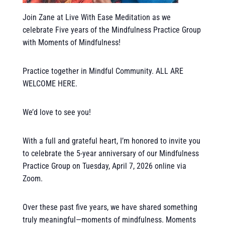
Join Zane at Live With Ease Meditation as we
celebrate Five years of the Mindfulness Practice Group
with Moments of Mindfulness!
Practice together in Mindful Community. ALL ARE
WELCOME HERE.
We’d love to see you!
With a full and grateful heart, I’m honored to invite you
to celebrate the 5-year anniversary of our Mindfulness
Practice Group on Tuesday, April 7, 2026 online via
Zoom.
Over these past five years, we have shared something
truly meaningful—moments of mindfulness. Moments