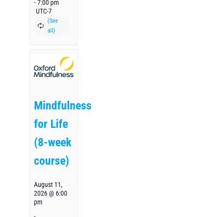
-
7:00 pm
UTC-7
Mindfulness
for Life
(8-week
course)
August 11,
2026 @ 6:00
pm
-