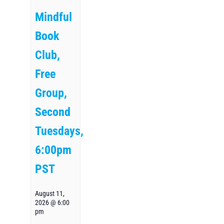
Mindful
Book
Club,
Free
Group,
Second
Tuesdays,
6:00pm
PST
August 11,
2026 @ 6:00
pm