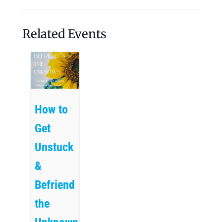
Related Events
How to
Get
Unstuck
&
Befriend
the