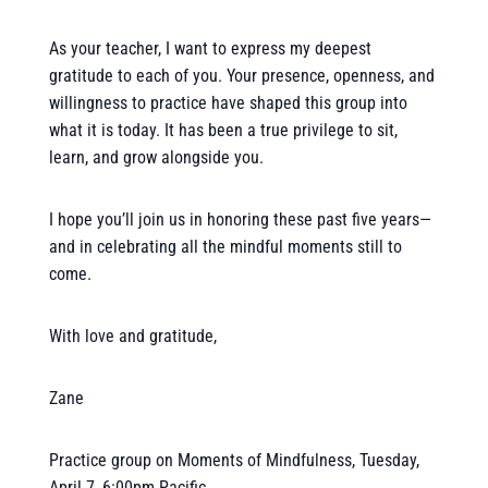
As your teacher, I want to express my deepest
gratitude to each of you. Your presence, openness, and
willingness to practice have shaped this group into
what it is today. It has been a true privilege to sit,
learn, and grow alongside you.
I hope you’ll join us in honoring these past five years—
and in celebrating all the mindful moments still to
come.
With love and gratitude,
Zane
Practice group on Moments of Mindfulness, Tuesday,
April 7, 6:00pm Pacific