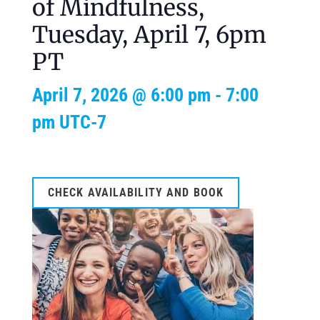
of Mindfulness,
Tuesday, April 7, 6pm
PT
April 7, 2026 @ 6:00 pm
-
7:00
pm
UTC-7
CHECK AVAILABILITY AND BOOK