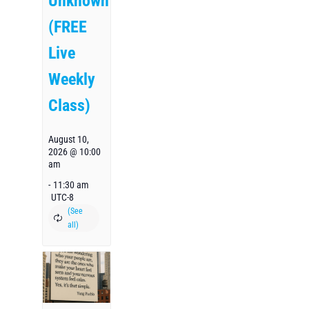
Unknown
(FREE
Live
Weekly
Class)
August 10,
2026 @ 10:00
am
-
11:30 am
UTC-8