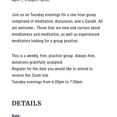
Join us on Tuesday evenings for a one hour group
comprised of meditation, discussion, and a QandA. All
are welcome… Those that are new and curious about
mindfulness and meditation, as well as experienced
meditators looking for a group practice.
This is a weekly, free, practice group. Always free,
donations gratefully accepted.
Register for the date you would like to attend to
receive the Zoom link.
Tuesday evenings from 6:00pm to 7:00pm.
DETAILS
Date: