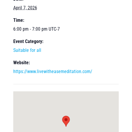
April 7, 2026
Time:
6:00 pm - 7:00 pm
UTC-7
Event Category:
Suitable for all
Website:
https://www.livewitheasemeditation.com/