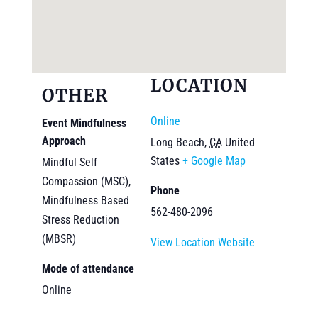
LOCATION
OTHER
Online
Event Mindfulness
Approach
Long Beach
,
CA
United
States
+ Google Map
Mindful Self
Compassion (MSC),
Phone
Mindfulness Based
562-480-2096
Stress Reduction
(MBSR)
View Location Website
Mode of attendance
Online