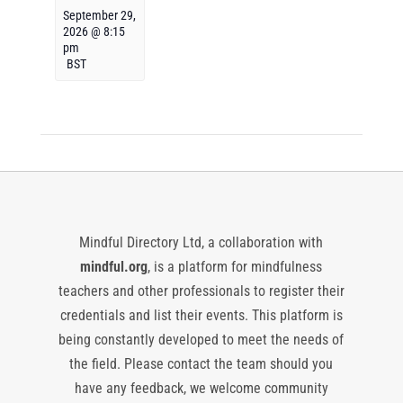
September 29,
2026 @ 8:15
pm
BST
Mindful Directory Ltd, a collaboration with
mindful.org
, is a platform for mindfulness
teachers and other professionals to register their
credentials and list their events. This platform is
being constantly developed to meet the needs of
the field. Please contact the team should you
have any feedback, we welcome community