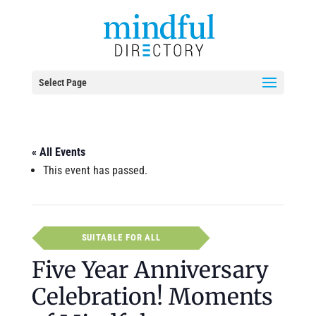
Select Page
« All Events
This event has passed.
SUITABLE FOR ALL
Five Year Anniversary
Celebration! Moments