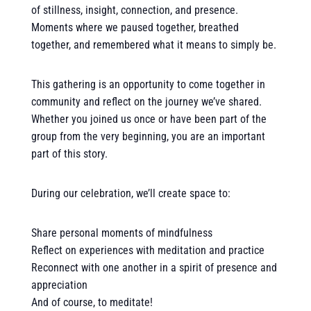
of stillness, insight, connection, and presence.
Moments where we paused together, breathed
together, and remembered what it means to simply be.
This gathering is an opportunity to come together in
community and reflect on the journey we’ve shared.
Whether you joined us once or have been part of the
group from the very beginning, you are an important
part of this story.
During our celebration, we’ll create space to:
Share personal moments of mindfulness
Reflect on experiences with meditation and practice
Reconnect with one another in a spirit of presence and
appreciation
And of course, to meditate!