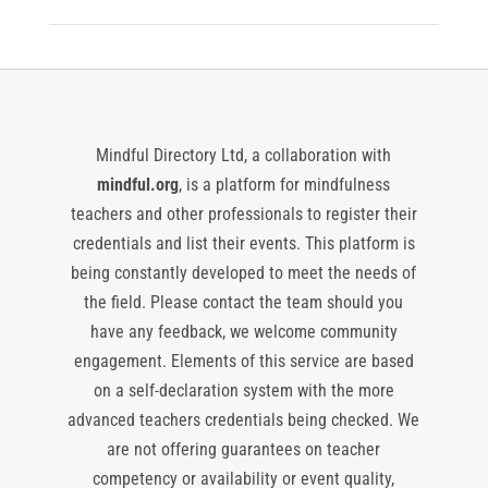
Mindful Directory Ltd, a collaboration with
mindful.org
, is a platform for mindfulness
teachers and other professionals to register their
credentials and list their events. This platform is
being constantly developed to meet the needs of
the field. Please contact the team should you
have any feedback, we welcome community
engagement. Elements of this service are based
on a self-declaration system with the more
advanced teachers credentials being checked. We
are not offering guarantees on teacher
competency or availability or event quality,