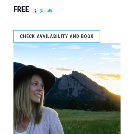
FREE
CHECK AVAILABILITY AND BOOK