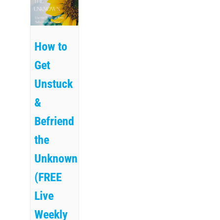
How to
Get
Unstuck
&
Befriend
the
Unknown
(FREE
Live
Weekly