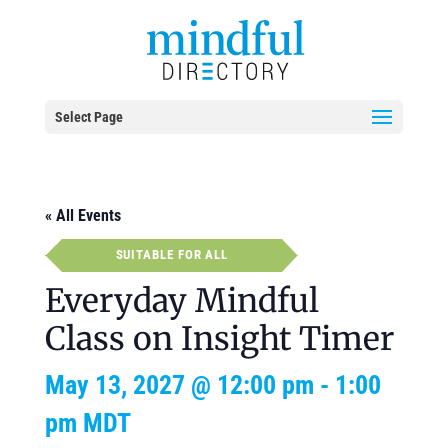
Select Page
« All Events
SUITABLE FOR ALL
Everyday Mindful
Class on Insight Timer
May 13, 2027 @ 12:00 pm
-
1:00
pm
MDT