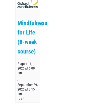
Mindfulness
for Life
(8-week
course)
August 11,
2026 @ 6:00
pm
-
September 29,
2026 @ 8:15
pm
BST