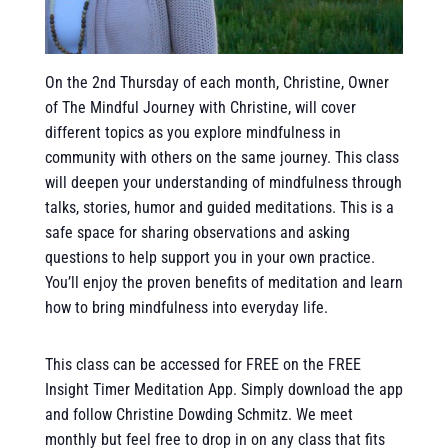
On the 2nd Thursday of each month, Christine, Owner
of The Mindful Journey with Christine, will cover
different topics as you explore mindfulness in
community with others on the same journey. This class
will deepen your understanding of mindfulness through
talks, stories, humor and guided meditations. This is a
safe space for sharing observations and asking
questions to help support you in your own practice.
You’ll enjoy the proven benefits of meditation and learn
how to bring mindfulness into everyday life.
This class can be accessed for FREE on the FREE
Insight Timer Meditation App. Simply download the app
and follow Christine Dowding Schmitz. We meet
monthly but feel free to drop in on any class that fits