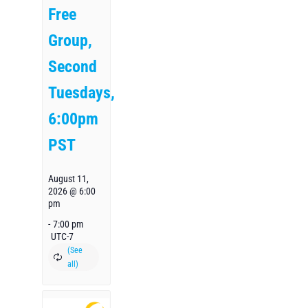
Free
Group,
Second
Tuesdays,
6:00pm
PST
August 11,
2026 @ 6:00
pm
-
7:00 pm
UTC-7