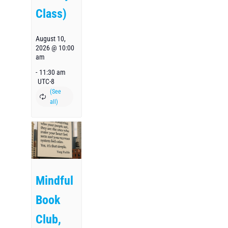
Class)
August 10,
2026 @ 10:00
am
-
11:30 am
UTC-8
Mindful
Book
Club,