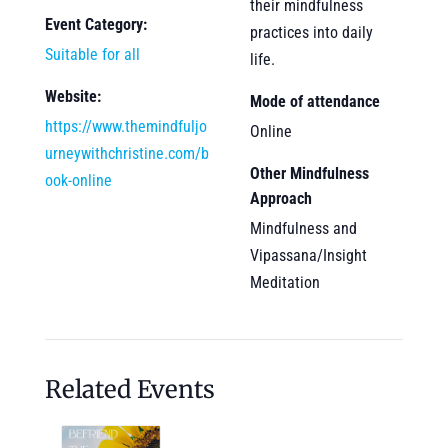
their mindfulness
Event Category:
practices into daily
Suitable for all
life.
Website:
Mode of attendance
https://www.themindfuljo
Online
urneywithchristine.com/b
Other Mindfulness
ook-online
Approach
Mindfulness and
Vipassana/Insight
Meditation
Related Events