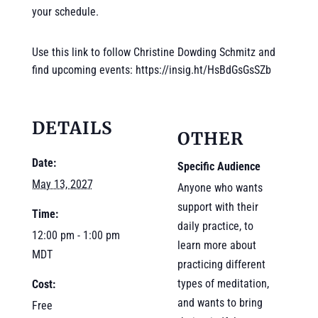
your schedule.
Use this link to follow Christine Dowding Schmitz and
find upcoming events: https://insig.ht/HsBdGsGsSZb
DETAILS
OTHER
Date:
Specific Audience
May 13, 2027
Anyone who wants
support with their
Time:
daily practice, to
12:00 pm - 1:00 pm
learn more about
MDT
practicing different
types of meditation,
Cost:
and wants to bring
Free