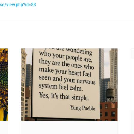
rse/view.php?id=88