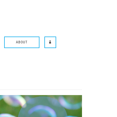
ABOUT
