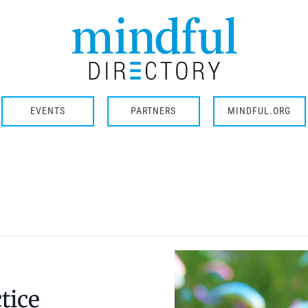
EVENTS
PARTNERS
MINDFUL.ORG
tice