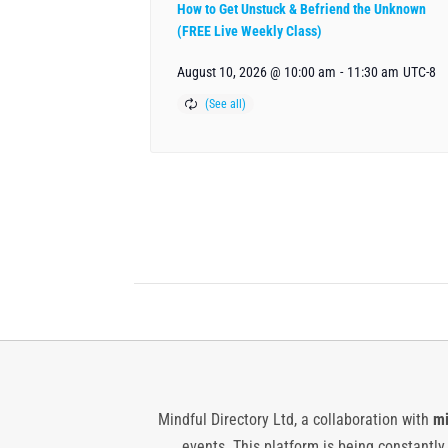
How to Get Unstuck & Befriend the Unknown
(FREE Live Weekly Class)
August 10, 2026 @ 10:00 am
-
11:30 am
UTC-8
Mindful Directory Ltd, a collaboration with
mi
events. This platform is being constantl