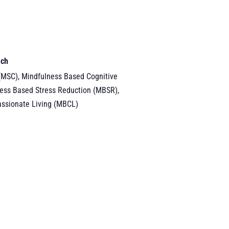
ach
(MSC), Mindfulness Based Cognitive
ess Based Stress Reduction (MBSR),
ssionate Living (MBCL)