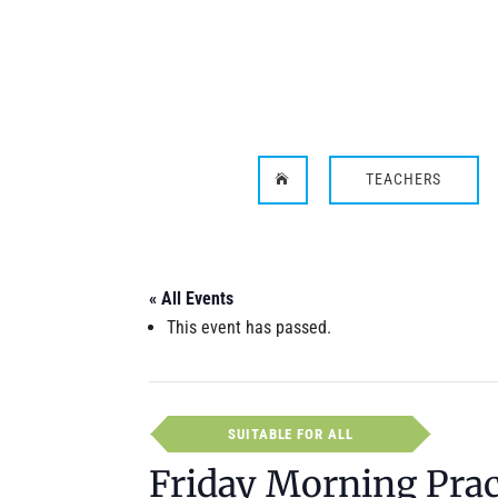
TEACHERS

« All Events
This event has passed.
SUITABLE FOR ALL
Friday Morning Prac