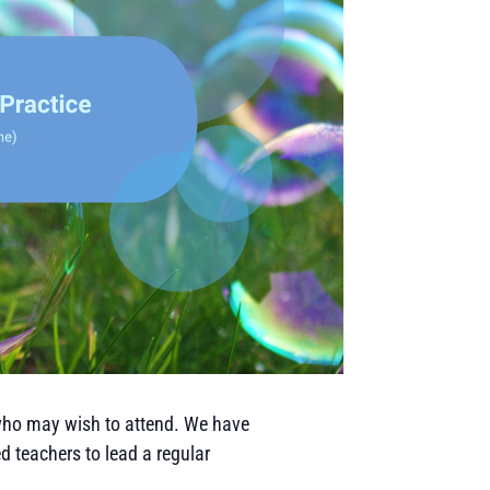
who may wish to attend. We have
d teachers to lead a regular