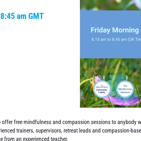
-
8:45 am
GMT
to offer free mindfulness and compassion sessions to anybody 
rienced trainers, supervisors, retreat leads and compassion-base
me from an experienced teacher.