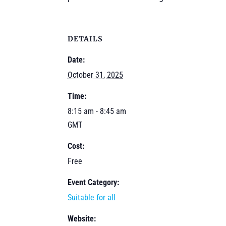
DETAILS
Date:
October 31, 2025
Time:
8:15 am - 8:45 am
GMT
Cost:
Free
Event Category:
Suitable for all
Website: