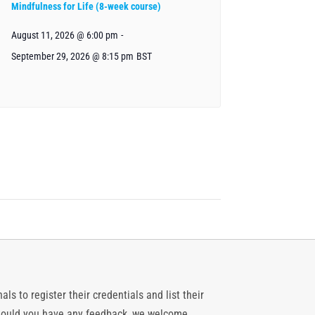
Mindfulness for Life (8-week course)
August 11, 2026 @ 6:00 pm
-
September 29, 2026 @ 8:15 pm
BST
ls to register their credentials and list their
 should you have any feedback, we welcome