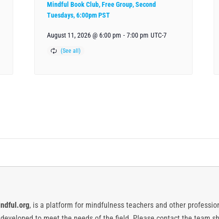
Mindful Book Club, Free Group, Second
Tuesdays, 6:00pm PST
August 11, 2026 @ 6:00 pm
-
7:00 pm
UTC-7
ndful.org
, is a platform for mindfulness teachers and other professiona
y developed to meet the needs of the field. Please contact the team