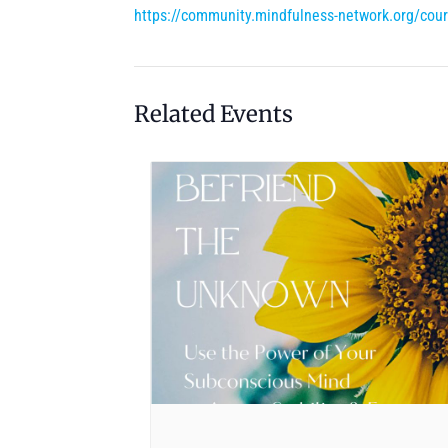
https://community.mindfulness-network.org/cou
Related Events