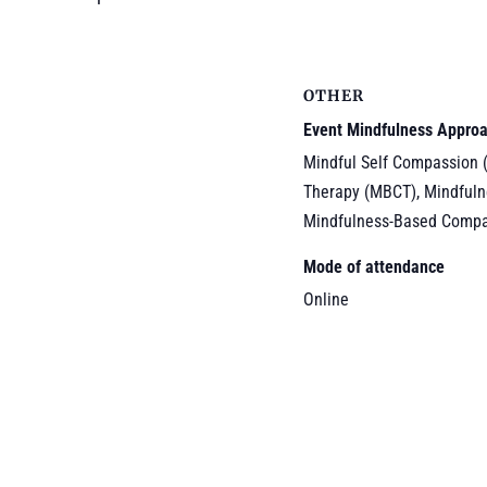
OTHER
Event Mindfulness Appro
Mindful Self Compassion 
Therapy (MBCT), Mindfuln
Mindfulness-Based Compa
Mode of attendance
Online