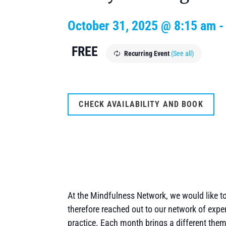
October 31, 2025 @ 8:15 am
FREE
Recurring Event
(See all)
CHECK AVAILABILITY AND BOOK
At the Mindfulness Network, we would like 
therefore reached out to our network of expe
practice. Each month brings a different the