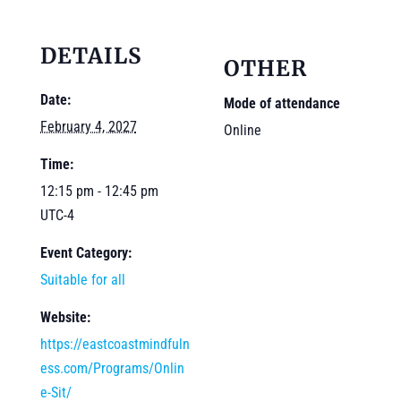
DETAILS
OTHER
Date:
Mode of attendance
February 4, 2027
Online
Time:
12:15 pm - 12:45 pm
UTC-4
Event Category:
Suitable for all
Website:
https://eastcoastmindfuln
ess.com/Programs/Onlin
e-Sit/