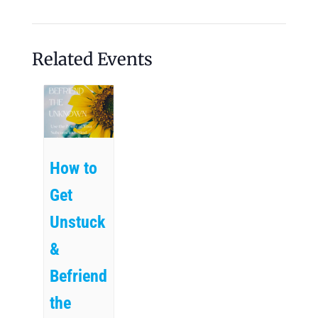
Related Events
How to
Get
Unstuck
&
Befriend
the