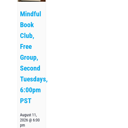
Mindful
Book
Club,
Free
Group,
Second
Tuesdays,
6:00pm
PST
August 11,
2026 @ 6:00
pm