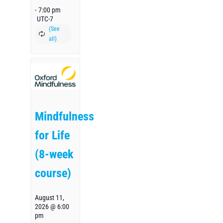
-
7:00 pm
UTC-7
Mindfulness
for Life
(8-week
course)
August 11,
2026 @ 6:00
pm