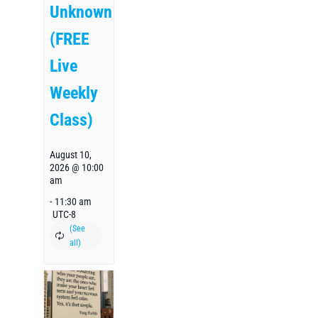
Unknown
(FREE
Live
Weekly
Class)
August 10,
2026 @ 10:00
am
-
11:30 am
UTC-8