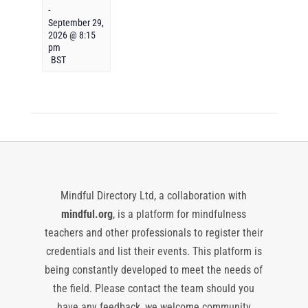
-
September 29,
2026 @ 8:15
pm
BST
Mindful Directory Ltd, a collaboration with
mindful.org
, is a platform for mindfulness
teachers and other professionals to register their
credentials and list their events. This platform is
being constantly developed to meet the needs of
the field. Please contact the team should you
have any feedback, we welcome community