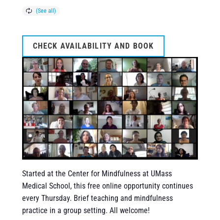
CHECK AVAILABILITY AND BOOK
Started at the Center for Mindfulness at UMass
Medical School, this free online opportunity continues
every Thursday. Brief teaching and mindfulness
practice in a group setting. All welcome!