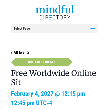
Select Page
« All Events
SUITABLE FOR ALL
Free Worldwide Online
Sit
February 4, 2027 @ 12:15 pm
-
12:45 pm
UTC-4