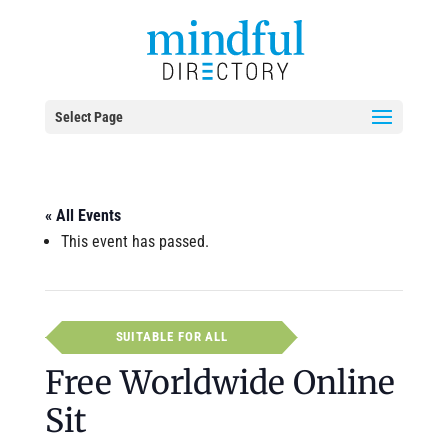
Select Page
« All Events
This event has passed.
SUITABLE FOR ALL
Free Worldwide Online
Sit