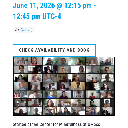
June 11, 2026 @ 12:15 pm
-
12:45 pm
UTC-4
CHECK AVAILABILITY AND BOOK
Started at the Center for Mindfulness at UMass