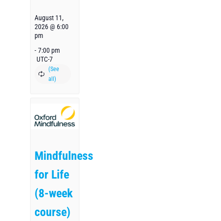
August 11,
2026 @ 6:00
pm
-
7:00 pm
UTC-7
Mindfulness
for Life
(8-week
course)