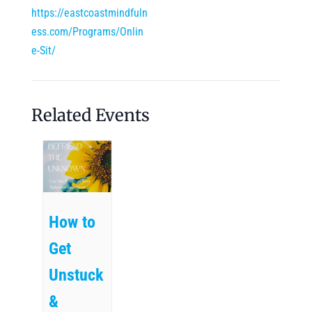
https://eastcoastmindfuln
ess.com/Programs/Onlin
e-Sit/
Related Events
How to
Get
Unstuck
&