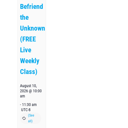
Befriend
the
Unknown
(FREE
Live
Weekly
Class)
August 10,
2026 @ 10:00
am
-
11:30 am
UTC-8