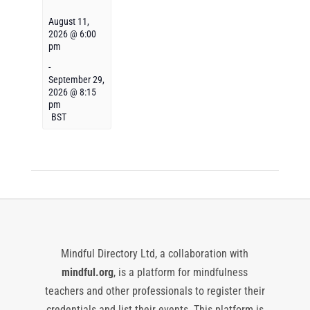
August 11,
2026 @ 6:00
pm
-
September 29,
2026 @ 8:15
pm
BST
Mindful Directory Ltd, a collaboration with
mindful.org
, is a platform for mindfulness
teachers and other professionals to register their
credentials and list their events. This platform is