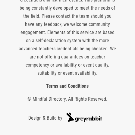
being constantly developed to meet the needs of
the field. Please contact the team should you
have any feedback, we welcome community
engagement. Elements of this service are based
on a self-declaration system with the more
advanced teachers credentials being checked. We
are not offering guarantees on teacher
competency or availability or event quality,
suitability or event availability.
Terms and Conditions
© Mindful Directory. All Rights Reserved.
Design & Build by