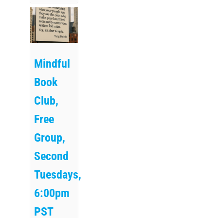
Mindful
Book
Club,
Free
Group,
Second
Tuesdays,
6:00pm
PST