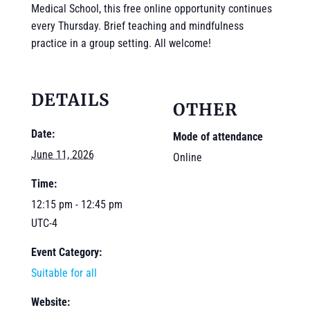
Medical School, this free online opportunity continues
every Thursday. Brief teaching and mindfulness
practice in a group setting. All welcome!
DETAILS
OTHER
Date:
Mode of attendance
June 11, 2026
Online
Time:
12:15 pm - 12:45 pm
UTC-4
Event Category:
Suitable for all
Website: