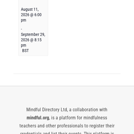
August 11,
2026 @ 6:00
pm
-
September 29,
2026 @ 8:15
pm
BST
Mindful Directory Ltd, a collaboration with
mindful.org
, is a platform for mindfulness
teachers and other professionals to register their
credentials and list their events. This platform is