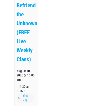
Befriend
the
Unknown
(FREE
Live
Weekly
Class)
August 10,
2026 @ 10:00
am
-
11:30 am
UTC-8