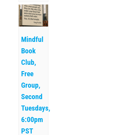
Mindful
Book
Club,
Free
Group,
Second
Tuesdays,
6:00pm
PST