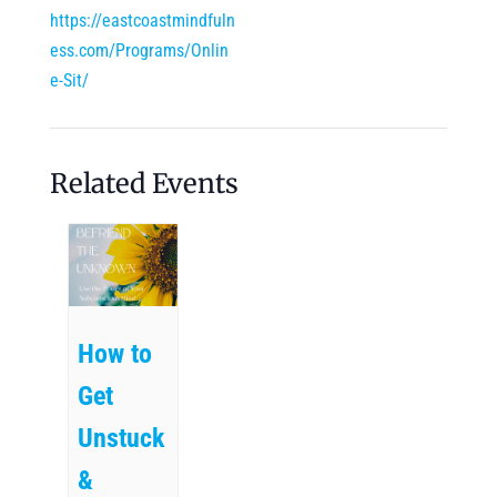
https://eastcoastmindfuln
ess.com/Programs/Onlin
e-Sit/
Related Events
How to
Get
Unstuck
&