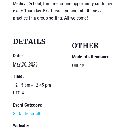
Medical School, this free online opportunity continues
every Thursday. Brief teaching and mindfulness
practice in a group setting. All welcome!
DETAILS
OTHER
Date:
Mode of attendance
May 28, 2026
Online
Time:
12:15 pm - 12:45 pm
UTC-4
Event Category:
Suitable for all
Website: