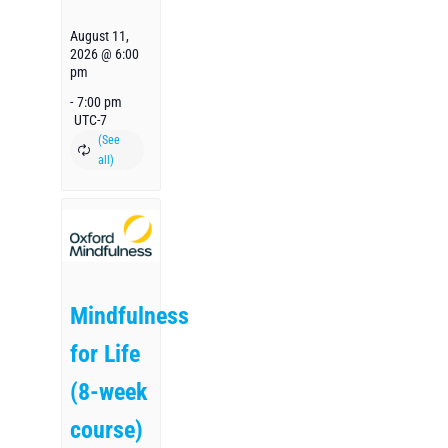
August 11,
2026 @ 6:00
pm
-
7:00 pm
UTC-7
Mindfulness
for Life
(8-week
course)