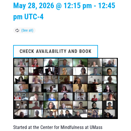
May 28, 2026 @ 12:15 pm
-
12:45
pm
UTC-4
CHECK AVAILABILITY AND BOOK
Started at the Center for Mindfulness at UMass