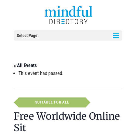
Select Page
« All Events
This event has passed.
SUITABLE FOR ALL
Free Worldwide Online
Sit