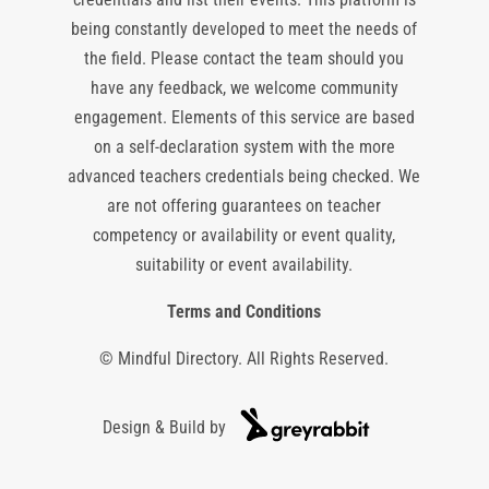
being constantly developed to meet the needs of
the field. Please contact the team should you
have any feedback, we welcome community
engagement. Elements of this service are based
on a self-declaration system with the more
advanced teachers credentials being checked. We
are not offering guarantees on teacher
competency or availability or event quality,
suitability or event availability.
Terms and Conditions
© Mindful Directory. All Rights Reserved.
Design & Build by