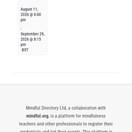
August 11,
2026 @ 6:00
pm
-
September 29,
2026 @ 8:15
pm
BST
Mindful Directory Ltd, a collaboration with
mindful.org
, is a platform for mindfulness
teachers and other professionals to register their
credentials and list their events. This platform is