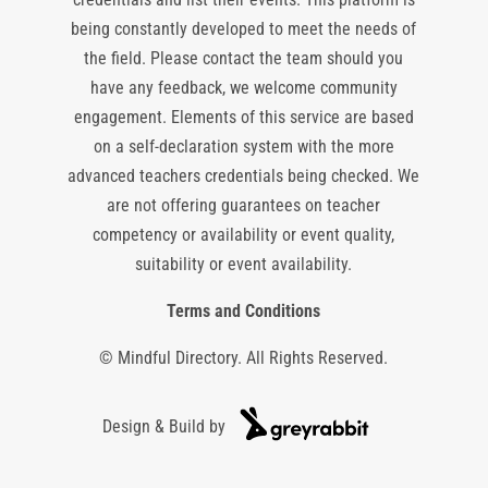
being constantly developed to meet the needs of
the field. Please contact the team should you
have any feedback, we welcome community
engagement. Elements of this service are based
on a self-declaration system with the more
advanced teachers credentials being checked. We
are not offering guarantees on teacher
competency or availability or event quality,
suitability or event availability.
Terms and Conditions
© Mindful Directory. All Rights Reserved.
Design & Build by