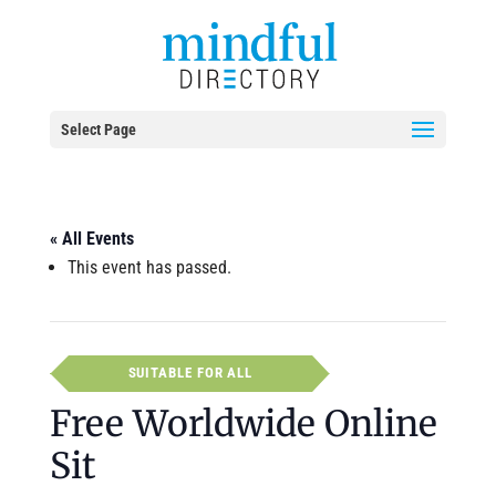
Select Page
« All Events
This event has passed.
SUITABLE FOR ALL
Free Worldwide Online
Sit