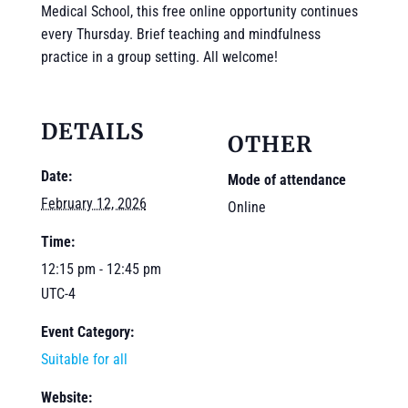
Medical School, this free online opportunity continues
every Thursday. Brief teaching and mindfulness
practice in a group setting. All welcome!
DETAILS
OTHER
Date:
Mode of attendance
February 12, 2026
Online
Time:
12:15 pm - 12:45 pm
UTC-4
Event Category:
Suitable for all
Website: