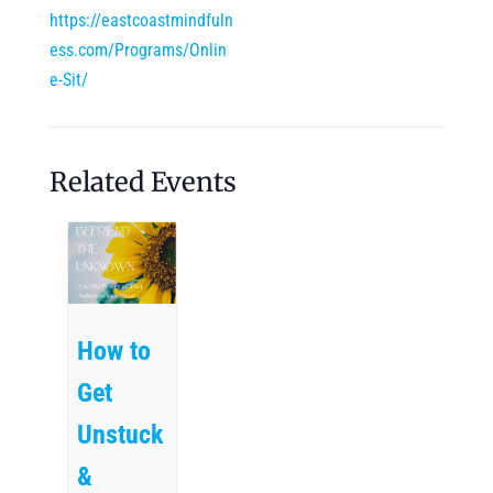
https://eastcoastmindfuln
ess.com/Programs/Onlin
e-Sit/
Related Events
How to
Get
Unstuck
&