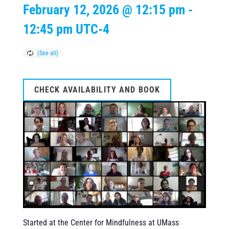
February 12, 2026 @ 12:15 pm
-
12:45 pm
UTC-4
CHECK AVAILABILITY AND BOOK
Started at the Center for Mindfulness at UMass