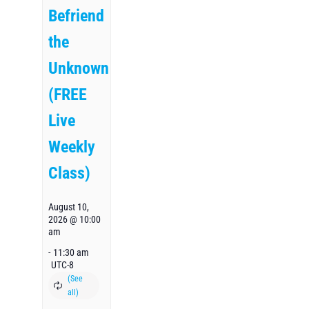
Befriend
the
Unknown
(FREE
Live
Weekly
Class)
August 10,
2026 @ 10:00
am
-
11:30 am
UTC-8