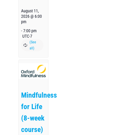
August 11,
2026 @ 6:00
pm
-
7:00 pm
UTC-7
Mindfulness
for Life
(8-week
course)