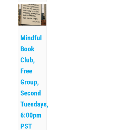
Mindful
Book
Club,
Free
Group,
Second
Tuesdays,
6:00pm
PST