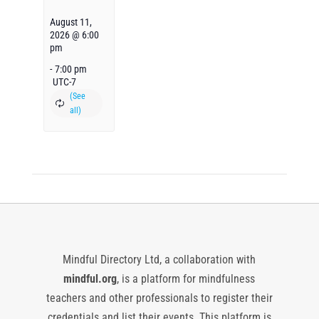
August 11,
2026 @ 6:00
pm
-
7:00 pm
UTC-7
Mindful Directory Ltd, a collaboration with
mindful.org
, is a platform for mindfulness
teachers and other professionals to register their
credentials and list their events. This platform is