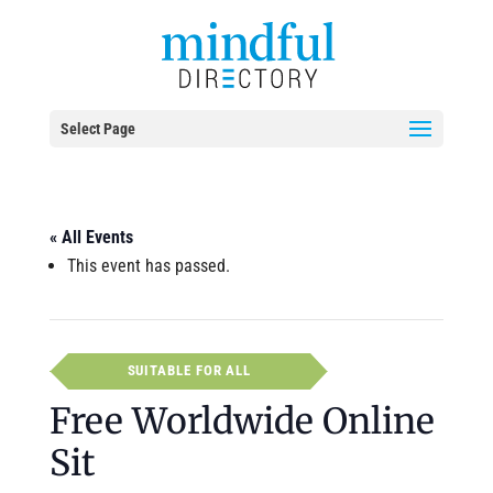
Select Page
« All Events
This event has passed.
SUITABLE FOR ALL
Free Worldwide Online
Sit