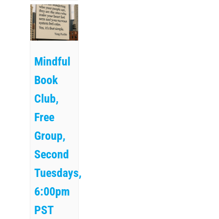
Mindful
Book
Club,
Free
Group,
Second
Tuesdays,
6:00pm
PST