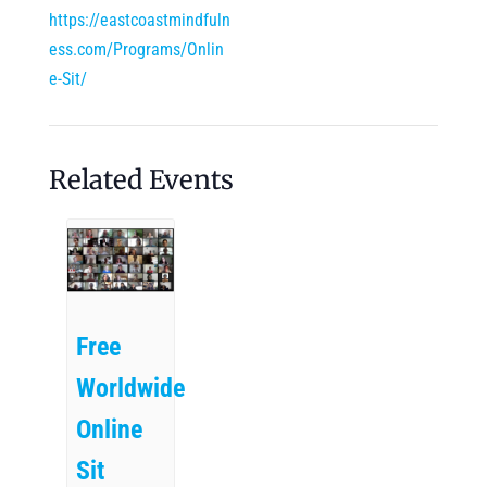
https://eastcoastmindfuln
ess.com/Programs/Onlin
e-Sit/
Related Events
Free
Worldwide
Online
Sit