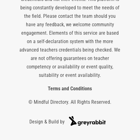
being constantly developed to meet the needs of
the field. Please contact the team should you
have any feedback, we welcome community
engagement. Elements of this service are based
on a self-declaration system with the more
advanced teachers credentials being checked. We
are not offering guarantees on teacher
competency or availability or event quality,
suitability or event availability.
Terms and Conditions
© Mindful Directory. All Rights Reserved.
Design & Build by