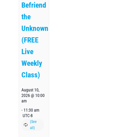
Befriend
the
Unknown
(FREE
Live
Weekly
Class)
August 10,
2026 @ 10:00
am
-
11:30 am
UTC-8