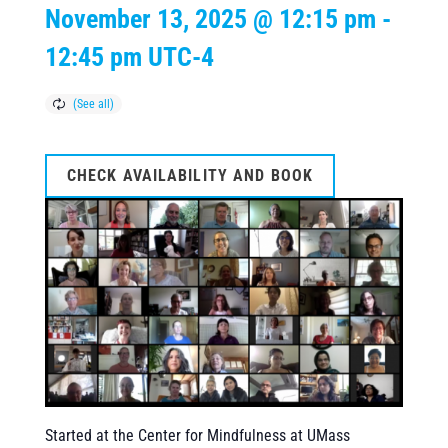
November 13, 2025 @ 12:15 pm
-
12:45 pm
UTC-4
CHECK AVAILABILITY AND BOOK
Started at the Center for Mindfulness at UMass