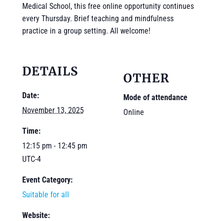
Medical School, this free online opportunity continues
every Thursday. Brief teaching and mindfulness
practice in a group setting. All welcome!
DETAILS
OTHER
Date:
Mode of attendance
November 13, 2025
Online
Time:
12:15 pm - 12:45 pm
UTC-4
Event Category:
Suitable for all
Website: