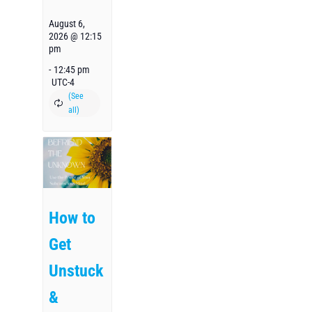
August 6,
2026 @ 12:15
pm
-
12:45 pm
UTC-4
How to
Get
Unstuck
&