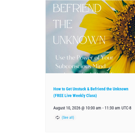
How to Get Unstuck & Befriend the Unknown
(FREE Live Weekly Class)
August 10, 2026 @ 10:00 am
-
11:30 am
UTC-8