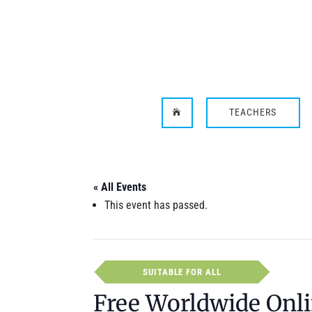
TEACHERS

« All Events
This event has passed.
SUITABLE FOR ALL
Free Worldwide Onli