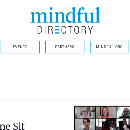
EVENTS
PARTNERS
MINDFUL.ORG
ne Sit