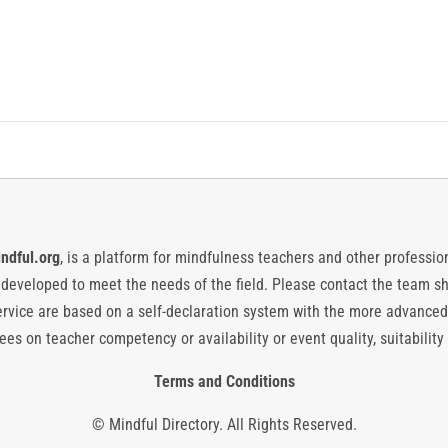
ndful.org
, is a platform for mindfulness teachers and other professiona
y developed to meet the needs of the field. Please contact the team
vice are based on a self-declaration system with the more advanced
es on teacher competency or availability or event quality, suitability 
Terms and Conditions
© Mindful Directory. All Rights Reserved.