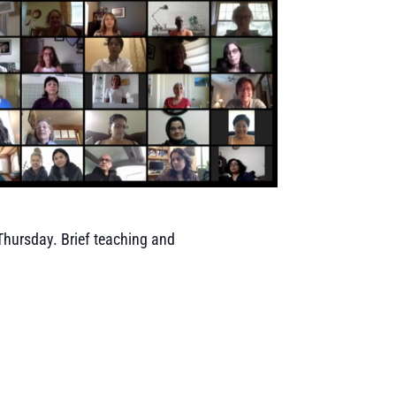
 Thursday. Brief teaching and