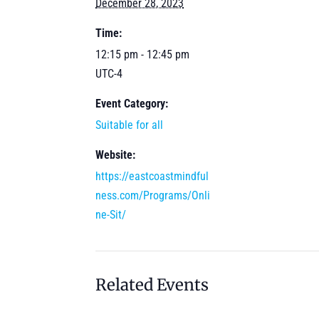
December 28, 2023
Time:
12:15 pm - 12:45 pm
UTC-4
Event Category:
Suitable for all
Website:
https://eastcoastmindful
ness.com/Programs/Onli
ne-Sit/
Related Events