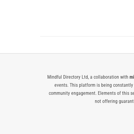
Mindful Directory Ltd, a collaboration with
mi
events. This platform is being constantl
community engagement. Elements of this ser
not offering guarante