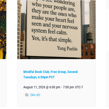
Mindful Book Club, Free Group, Second
Tuesdays, 6:00pm PST
August 11, 2026 @ 6:00 pm
-
7:00 pm
UTC-7