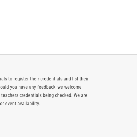
ls to register their credentials and list their
 should you have any feedback, we welcome
 teachers credentials being checked. We are
or event availability.