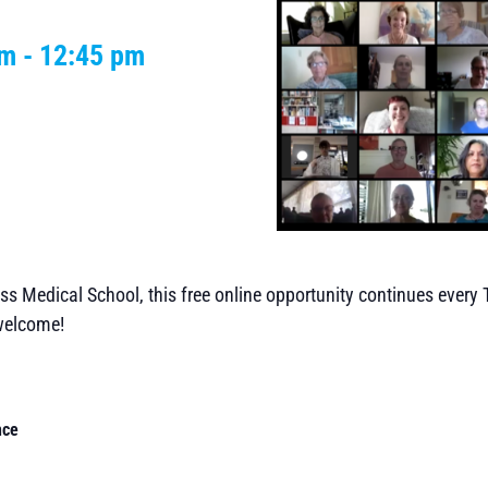
pm
-
12:45 pm
ss Medical School, this free online opportunity continues every
 welcome!
nce