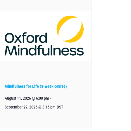
Mindfulness for Life (8-week course)
August 11, 2026 @ 6:00 pm
-
September 29, 2026 @ 8:15 pm
BST