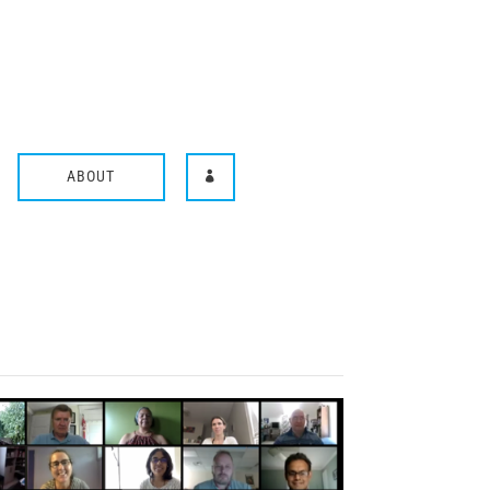
ABOUT
