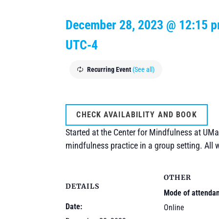
December 28, 2023 @ 12:15 
UTC-4
Recurring Event
(See all)
CHECK AVAILABILITY AND BOOK
Started at the Center for Mindfulness at UMa
mindfulness practice in a group setting. All
OTHER
DETAILS
Mode of attenda
Date:
Online