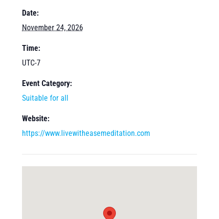
Date:
November 24, 2026
Time:
UTC-7
Event Category:
Suitable for all
Website:
https://www.livewitheasemeditation.com