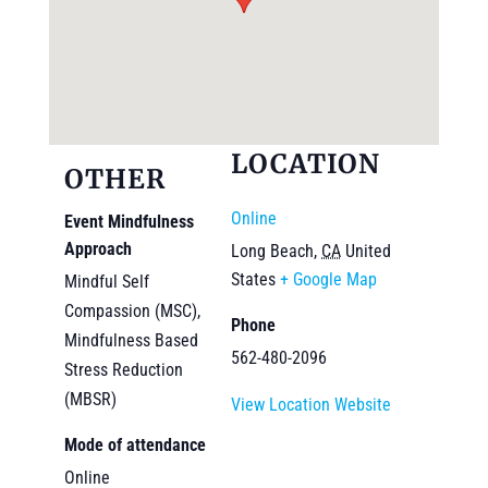
LOCATION
OTHER
Online
Event Mindfulness
Approach
Long Beach
,
CA
United
States
+ Google Map
Mindful Self
Compassion (MSC),
Phone
Mindfulness Based
562-480-2096
Stress Reduction
(MBSR)
View Location Website
Mode of attendance
Online