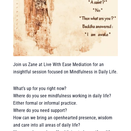
Join us Zane at Live With Ease Mediation for an
insightful session focused on Mindfulness in Daily Life.
What’s up for you right now?
Where do you see mindfulness working in daily life?
Either formal or informal practice.
Where do you need support?
How can we bring an openhearted presence, wisdom
and care into all areas of daily life?