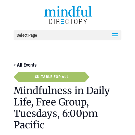
Select Page
« All Events
SUITABLE FOR ALL
Mindfulness in Daily
Life, Free Group,
Tuesdays, 6:00pm
Pacific