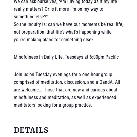
We can ask ourselves, “Am I living today as if my life
really matters? Or is it more I’m on my way to
something else?”
So the inquiry is: can we have our moments be real life,
not preparation, that life’s what’s happening while
you’re making plans for something else?
Mindfulness in Daily Life, Tuesdays at 6:00pm Pacific
Join us on Tuesday evenings for a one hour group
comprised of meditation, discussion, and a QandA. All
are welcome… Those that are new and curious about
mindfulness and meditation, as well as experienced
meditators looking for a group practice.
DETAILS