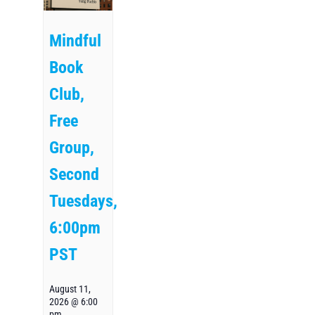
Mindful
Book
Club,
Free
Group,
Second
Tuesdays,
6:00pm
PST
August 11,
2026 @ 6:00
pm