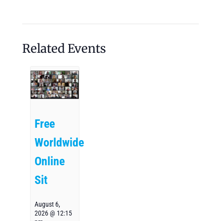
Related Events
Free
Worldwide
Online
Sit
August 6,
2026 @ 12:15