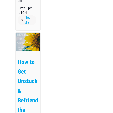
pm
-
12:45 pm
UTC-4
How to
Get
Unstuck
&
Befriend
the