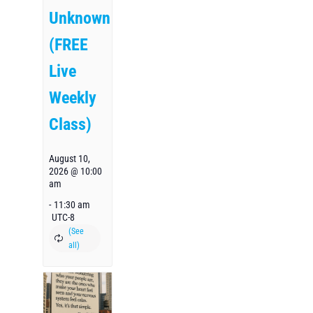
Unknown
(FREE
Live
Weekly
Class)
August 10,
2026 @ 10:00
am
-
11:30 am
UTC-8