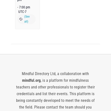
-
7:00 pm
UTC-7
Mindful Directory Ltd, a collaboration with
mindful.org
, is a platform for mindfulness
teachers and other professionals to register their
credentials and list their events. This platform is
being constantly developed to meet the needs of
the field. Please contact the team should you