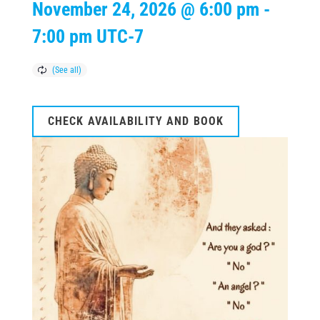
November 24, 2026 @ 6:00 pm
-
7:00 pm
UTC-7
CHECK AVAILABILITY AND BOOK