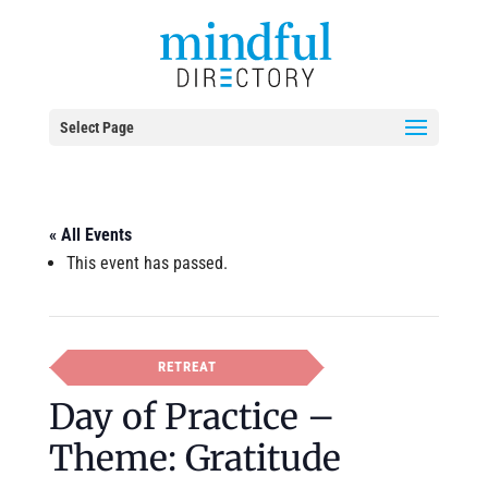
Select Page
« All Events
This event has passed.
RETREAT
Day of Practice –
Theme: Gratitude