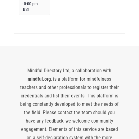
-
5:00 pm
BST
Mindful Directory Ltd, a collaboration with
mindful.org
, is a platform for mindfulness
teachers and other professionals to register their
credentials and list their events. This platform is
being constantly developed to meet the needs of
the field. Please contact the team should you
have any feedback, we welcome community
engagement. Elements of this service are based
on a self-declaration system with the more