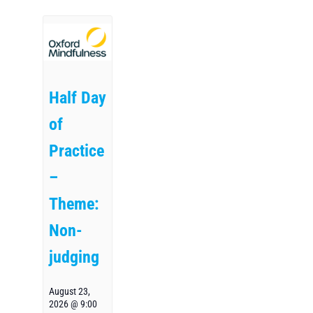
Half Day
of
Practice
–
Theme:
Non-
judging
August 23,
2026 @ 9:00