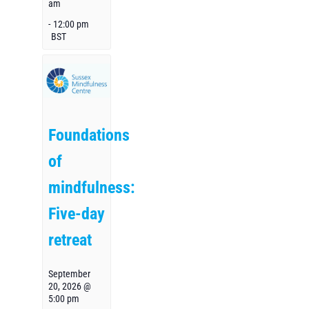
am
-
12:00 pm
BST
Foundations
of
mindfulness:
Five-day
retreat
September
20, 2026 @
5:00 pm