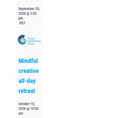
-
September 25,
2026 @ 2:00
pm
BST
Mindful
creative
all-day
retreat
October 10,
2026 @ 10:00
am