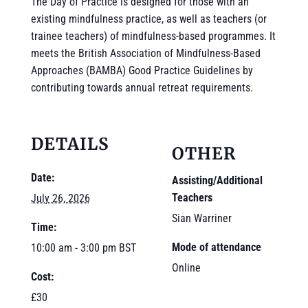
The Day of Practice is designed for those with an
existing mindfulness practice, as well as teachers (or
trainee teachers) of mindfulness-based programmes. It
meets the British Association of Mindfulness-Based
Approaches (BAMBA) Good Practice Guidelines by
contributing towards annual retreat requirements.
DETAILS
OTHER
Date:
Assisting/Additional
Teachers
July 26, 2026
Sian Warriner
Time:
Mode of attendance
10:00 am - 3:00 pm
BST
Online
Cost:
£30