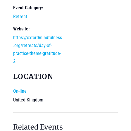
Event Category:
Retreat
Website:
https://oxfordmindfulness
.org/retreats/day-of-
practice-theme-gratitude-
2
LOCATION
On-line
United Kingdom
Related Events