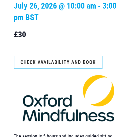
July 26, 2026 @ 10:00 am
-
3:00
pm
BST
£30
CHECK AVAILABILITY AND BOOK
The session is 5 hours and includes guided sitting,