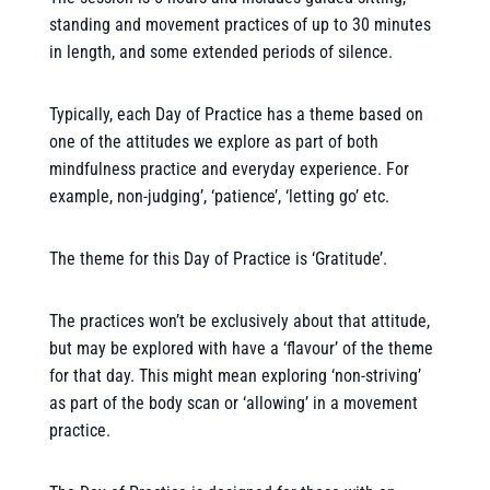
standing and movement practices of up to 30 minutes
in length, and some extended periods of silence.
Typically, each Day of Practice has a theme based on
one of the attitudes we explore as part of both
mindfulness practice and everyday experience. For
example, non-judging’, ‘patience’, ‘letting go’ etc.
The theme for this Day of Practice is ‘Gratitude’.
The practices won’t be exclusively about that attitude,
but may be explored with have a ‘flavour’ of the theme
for that day. This might mean exploring ‘non-striving’
as part of the body scan or ‘allowing’ in a movement
practice.