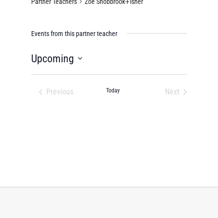
Partner Teachers
Zoe Shobbrook-Fisher
Events from this partner teacher
Upcoming
Select
date.
Previous
Today
Next
Events
Events