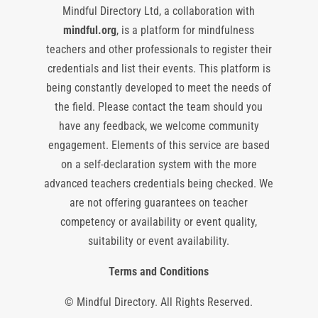
Mindful Directory Ltd, a collaboration with
mindful.org
, is a platform for mindfulness
teachers and other professionals to register their
credentials and list their events. This platform is
being constantly developed to meet the needs of
the field. Please contact the team should you
have any feedback, we welcome community
engagement. Elements of this service are based
on a self-declaration system with the more
advanced teachers credentials being checked. We
are not offering guarantees on teacher
competency or availability or event quality,
suitability or event availability.
Terms and Conditions
© Mindful Directory. All Rights Reserved.