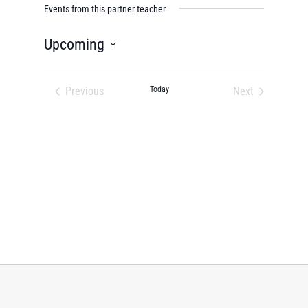
Events from this partner teacher
Upcoming
Select
date.
Previous
Today
Next
Events
Events