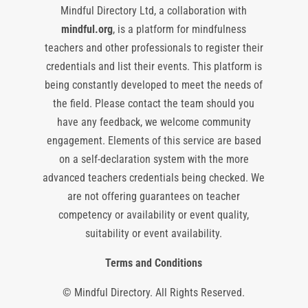
Mindful Directory Ltd, a collaboration with
mindful.org
, is a platform for mindfulness
teachers and other professionals to register their
credentials and list their events. This platform is
being constantly developed to meet the needs of
the field. Please contact the team should you
have any feedback, we welcome community
engagement. Elements of this service are based
on a self-declaration system with the more
advanced teachers credentials being checked. We
are not offering guarantees on teacher
competency or availability or event quality,
suitability or event availability.
Terms and Conditions
© Mindful Directory. All Rights Reserved.