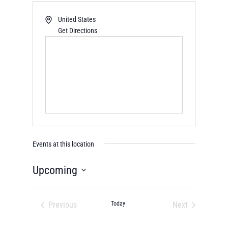
United States
Get Directions
Events at this location
Upcoming
Select
date.
Previous
Today
Next
Events
Events