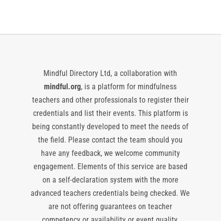
Mindful Directory Ltd, a collaboration with
mindful.org
, is a platform for mindfulness
teachers and other professionals to register their
credentials and list their events. This platform is
being constantly developed to meet the needs of
the field. Please contact the team should you
have any feedback, we welcome community
engagement. Elements of this service are based
on a self-declaration system with the more
advanced teachers credentials being checked. We
are not offering guarantees on teacher
competency or availability or event quality,