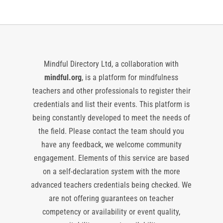
Mindful Directory Ltd, a collaboration with
mindful.org
, is a platform for mindfulness
teachers and other professionals to register their
credentials and list their events. This platform is
being constantly developed to meet the needs of
the field. Please contact the team should you
have any feedback, we welcome community
engagement. Elements of this service are based
on a self-declaration system with the more
advanced teachers credentials being checked. We
are not offering guarantees on teacher
competency or availability or event quality,