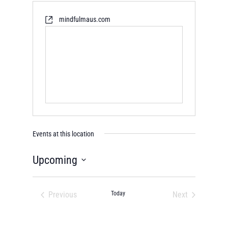
mindfulmaus.com
Events at this location
Upcoming
Select
date.
Previous
Today
Next
Events
Events