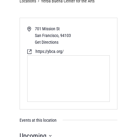
Locations
Yerba Buena Center for the Arts
701 Mission St
San Francisco
,
94103
Get Directions
https://ybca.org/
Events at this location
Upcoming