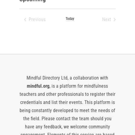
Select
date.
Previous
Today
Next
Events
Events
Mindful Directory Ltd, a collaboration with
mindful.org
, is a platform for mindfulness
teachers and other professionals to register their
credentials and list their events. This platform is
being constantly developed to meet the needs of
the field. Please contact the team should you
have any feedback, we welcome community
engagement. Elements of this service are based