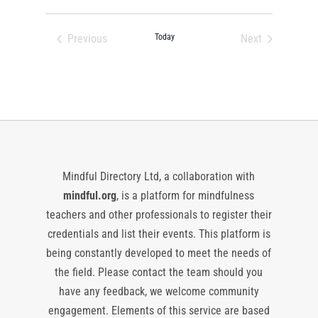
Select
date.
Previous
Today
Next
Events
Events
Mindful Directory Ltd, a collaboration with
mindful.org
, is a platform for mindfulness
teachers and other professionals to register their
credentials and list their events. This platform is
being constantly developed to meet the needs of
the field. Please contact the team should you
have any feedback, we welcome community
engagement. Elements of this service are based