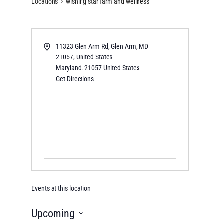
Locations
wishing star farm and wellness
11323 Glen Arm Rd, Glen Arm, MD
21057, United States
Maryland
,
21057
United States
Get Directions
Events at this location
Upcoming