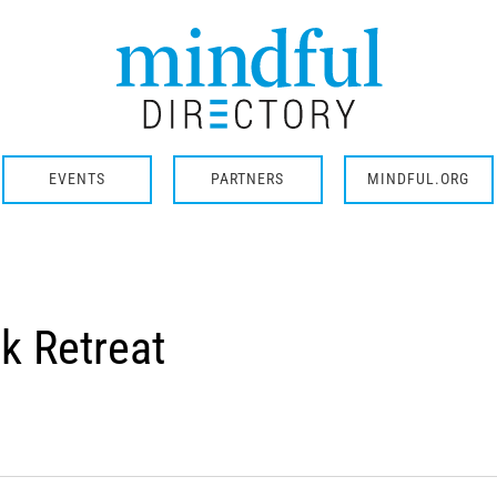
EVENTS
PARTNERS
MINDFUL.ORG
k Retreat