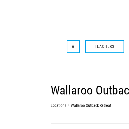
TEACHERS

Wallaroo Outbac
Locations
Wallaroo Outback Retreat