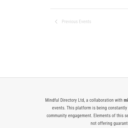
Previous
Events
Mindful Directory Ltd, a collaboration with
mi
events. This platform is being constantl
community engagement. Elements of this ser
not offering guarante