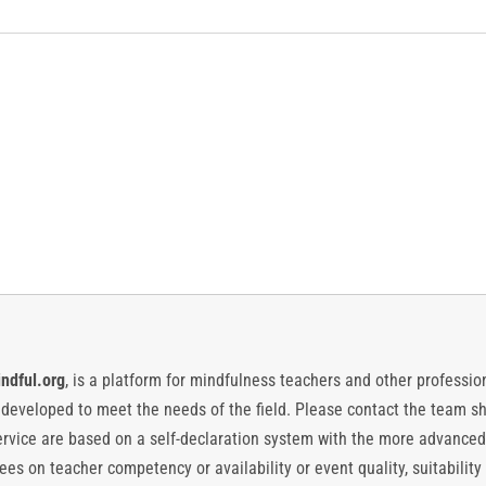
ndful.org
, is a platform for mindfulness teachers and other professiona
y developed to meet the needs of the field. Please contact the team
vice are based on a self-declaration system with the more advanced
es on teacher competency or availability or event quality, suitability 