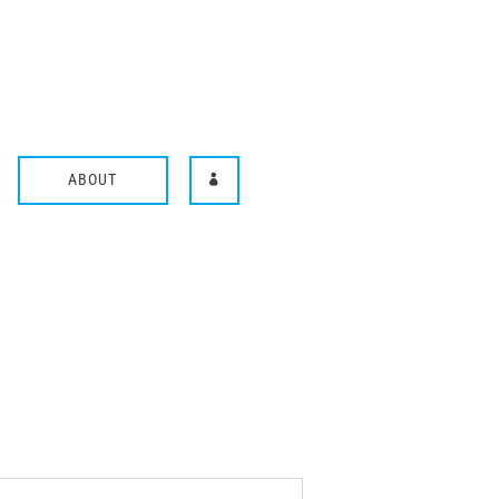
ABOUT
