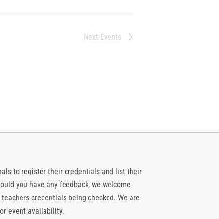
Next
Events
ls to register their credentials and list their
 should you have any feedback, we welcome
 teachers credentials being checked. We are
or event availability.