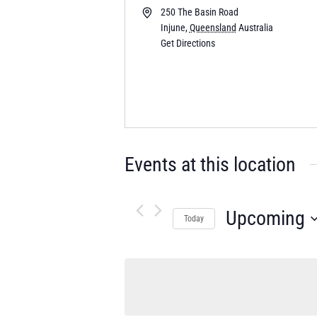
250 The Basin Road
Injune
,
Queensland
Australia
Get Directions
Events at this location
Upcoming
Today
Select
date.