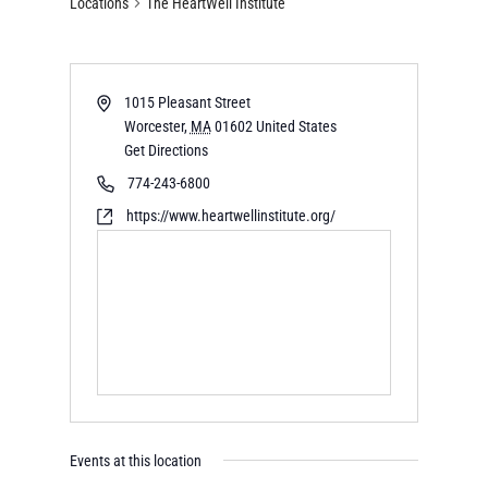
Locations
The HeartWell Institute
1015 Pleasant Street
Worcester
,
MA
01602
United States
Get Directions
774-243-6800
https://www.heartwellinstitute.org/
Events at this location