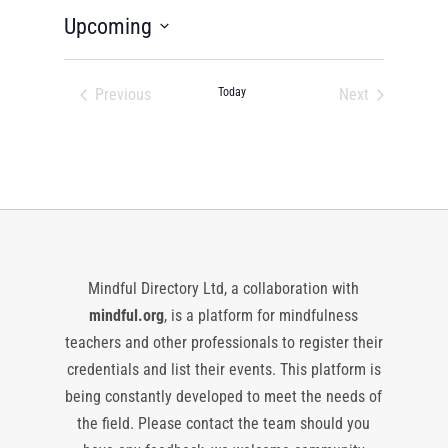
Upcoming
Select
date.
Previous
Today
Next
Events
Events
Mindful Directory Ltd, a collaboration with
mindful.org
, is a platform for mindfulness
teachers and other professionals to register their
credentials and list their events. This platform is
being constantly developed to meet the needs of
the field. Please contact the team should you