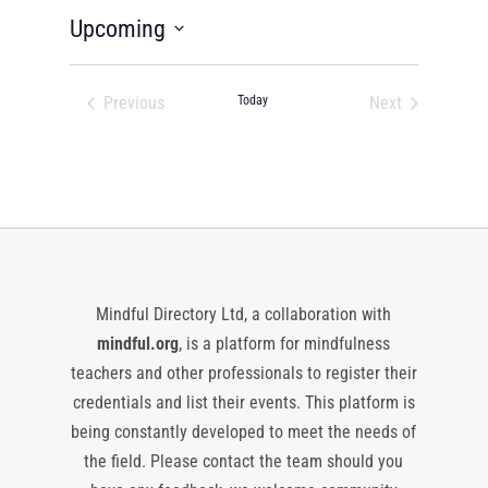
Upcoming
Select
date.
Previous
Today
Next
Events
Events
Mindful Directory Ltd, a collaboration with
mindful.org
, is a platform for mindfulness
teachers and other professionals to register their
credentials and list their events. This platform is
being constantly developed to meet the needs of
the field. Please contact the team should you