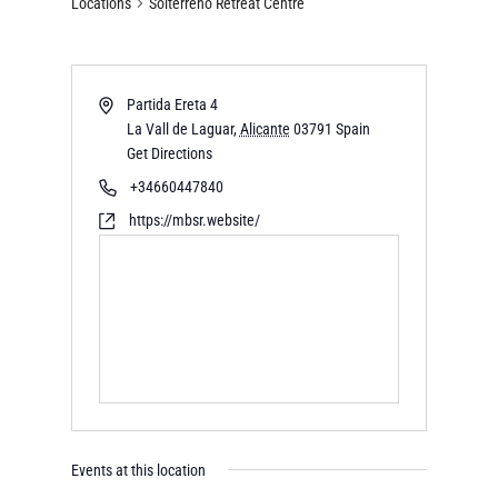
Locations
Solterreno Retreat Centre
Partida Ereta 4
La Vall de Laguar
,
Alicante
03791
Spain
Get Directions
+34660447840
https://mbsr.website/
Events at this location