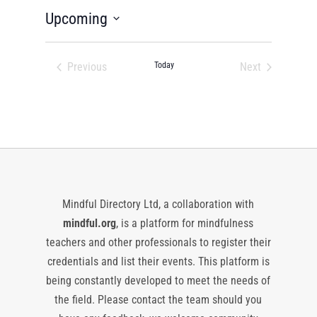
Upcoming
Select
date.
Previous
Today
Next
Events
Events
Mindful Directory Ltd, a collaboration with
mindful.org
, is a platform for mindfulness
teachers and other professionals to register their
credentials and list their events. This platform is
being constantly developed to meet the needs of
the field. Please contact the team should you