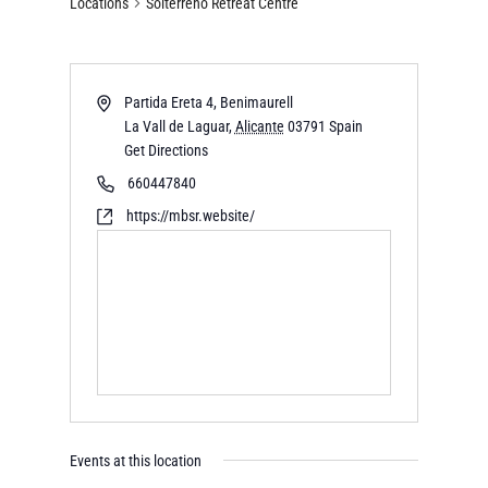
Locations
Solterreno Retreat Centre
Partida Ereta 4, Benimaurell
La Vall de Laguar
,
Alicante
03791
Spain
Get Directions
660447840
https://mbsr.website/
Events at this location