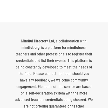
Mindful Directory Ltd, a collaboration with
mindful.org
, is a platform for mindfulness
teachers and other professionals to register their
credentials and list their events. This platform is
being constantly developed to meet the needs of
the field. Please contact the team should you
have any feedback, we welcome community
engagement. Elements of this service are based
on a self-declaration system with the more
advanced teachers credentials being checked. We
are not offering guarantees on teacher