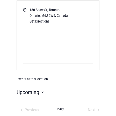
180 Shaw St, Toronto
Ontario
,
M6J 2W5,
Canada
Get Directions
Events at this location
Upcoming
Select
date.
Previous
Today
Next
Events
Events