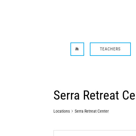
TEACHERS

Serra Retreat Ce
Locations
Serra Retreat Center