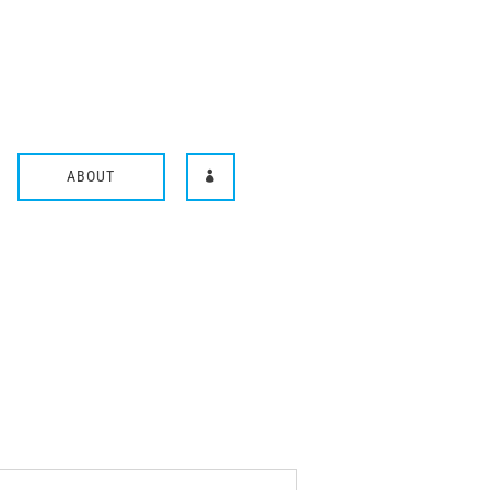
ABOUT
