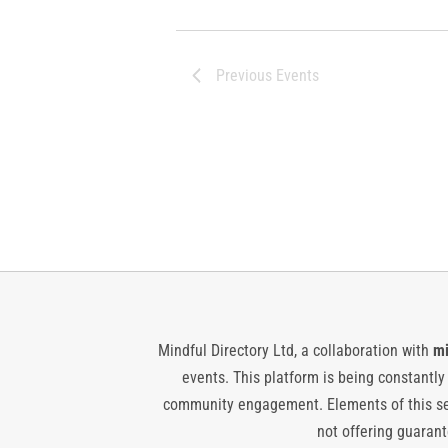
Previous
Events
Mindful Directory Ltd, a collaboration with
mi
events. This platform is being constantl
community engagement. Elements of this ser
not offering guarante