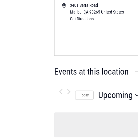
3401 Serra Road
Malibu
,
CA
90265
United States
Get Directions
Events at this location
Upcoming
Today
Select
date.