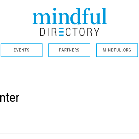
EVENTS
PARTNERS
MINDFUL.ORG
nter