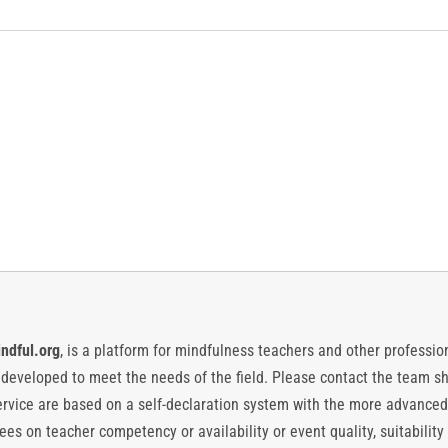
ndful.org
, is a platform for mindfulness teachers and other professiona
y developed to meet the needs of the field. Please contact the team
vice are based on a self-declaration system with the more advanced
es on teacher competency or availability or event quality, suitability 