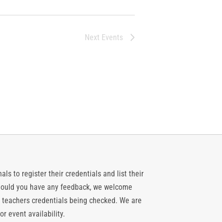
Next
Events
ls to register their credentials and list their
 should you have any feedback, we welcome
 teachers credentials being checked. We are
or event availability.