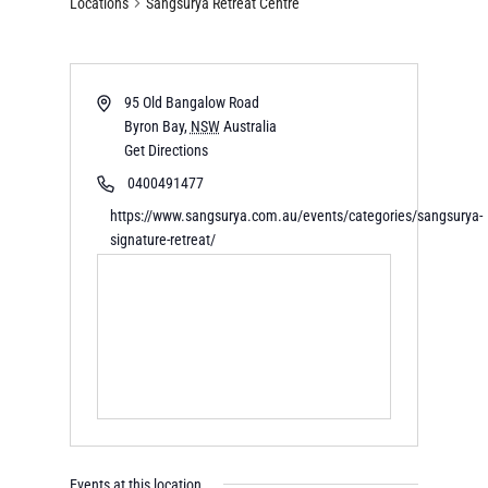
Locations
Sangsurya Retreat Centre
95 Old Bangalow Road
Byron Bay
,
NSW
Australia
Get Directions
0400491477
https://www.sangsurya.com.au/events/categories/sangsurya-
signature-retreat/
Events at this location