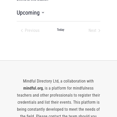
Upcoming
Select
date.
Previous
Today
Next
Events
Events
Mindful Directory Ltd, a collaboration with
mindful.org
, is a platform for mindfulness
teachers and other professionals to register their
credentials and list their events. This platform is
being constantly developed to meet the needs of
the field. Please contact the team should you