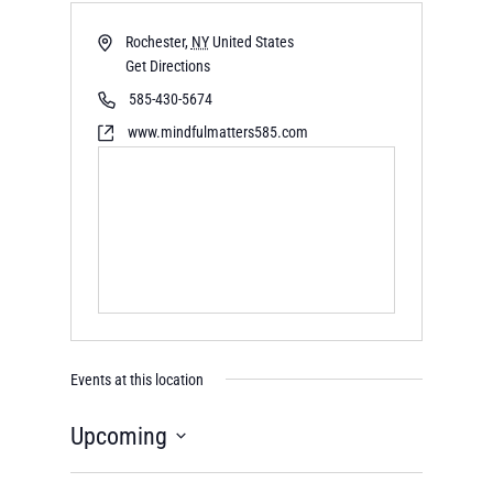
Rochester
,
NY
United States
Get Directions
585-430-5674
www.mindfulmatters585.com
Events at this location
Upcoming
Select