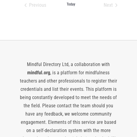
date.
Previous
Today
Next
Events
Events
Mindful Directory Ltd, a collaboration with
mindful.org
, is a platform for mindfulness
teachers and other professionals to register their
credentials and list their events. This platform is
being constantly developed to meet the needs of
the field. Please contact the team should you
have any feedback, we welcome community
engagement. Elements of this service are based
on a self-declaration system with the more