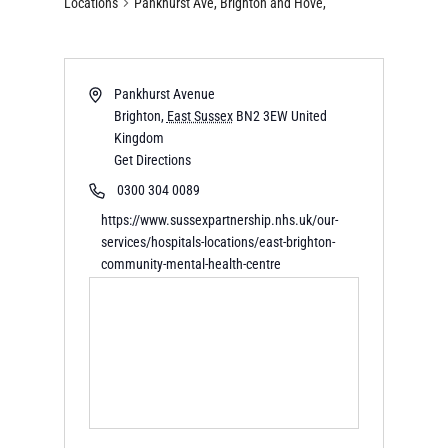
Locations
Pankhurst Ave, Brighton and Hove,
Pankhurst Avenue
Brighton
,
East Sussex
BN2 3EW
United
Kingdom
Get Directions
0300 304 0089
https://www.sussexpartnership.nhs.uk/our-
services/hospitals-locations/east-brighton-
community-mental-health-centre