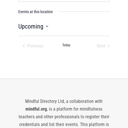
Events at this location
Upcoming
Select
date.
Previous
Today
Next
Events
Events
Mindful Directory Ltd, a collaboration with
mindful.org
, is a platform for mindfulness
teachers and other professionals to register their
credentials and list their events. This platform is