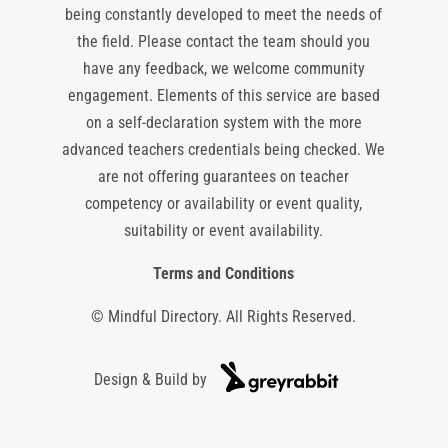
being constantly developed to meet the needs of
the field. Please contact the team should you
have any feedback, we welcome community
engagement. Elements of this service are based
on a self-declaration system with the more
advanced teachers credentials being checked. We
are not offering guarantees on teacher
competency or availability or event quality,
suitability or event availability.
Terms and Conditions
© Mindful Directory. All Rights Reserved.
Design & Build by