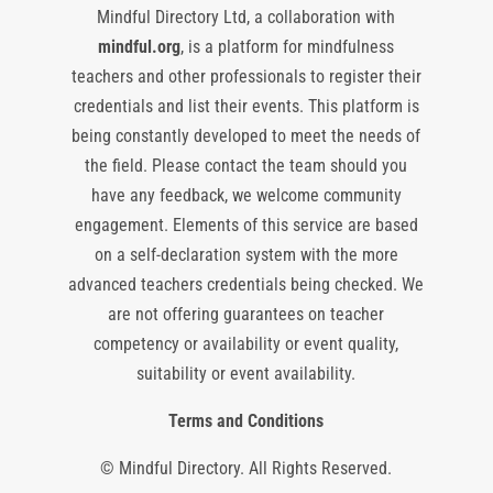
Mindful Directory Ltd, a collaboration with
mindful.org
, is a platform for mindfulness
teachers and other professionals to register their
credentials and list their events. This platform is
being constantly developed to meet the needs of
the field. Please contact the team should you
have any feedback, we welcome community
engagement. Elements of this service are based
on a self-declaration system with the more
advanced teachers credentials being checked. We
are not offering guarantees on teacher
competency or availability or event quality,
suitability or event availability.
Terms and Conditions
© Mindful Directory. All Rights Reserved.