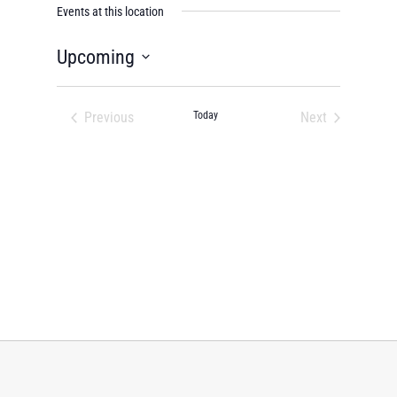
Events at this location
Upcoming
Select
date.
Previous
Today
Next
Events
Events