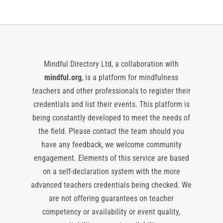
Mindful Directory Ltd, a collaboration with
mindful.org
, is a platform for mindfulness
teachers and other professionals to register their
credentials and list their events. This platform is
being constantly developed to meet the needs of
the field. Please contact the team should you
have any feedback, we welcome community
engagement. Elements of this service are based
on a self-declaration system with the more
advanced teachers credentials being checked. We
are not offering guarantees on teacher
competency or availability or event quality,