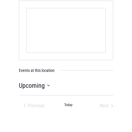
Events at this location
Upcoming
Select
date.
Previous
Today
Next
Events
Events