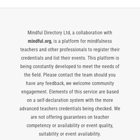
Mindful Directory Ltd, a collaboration with
mindful.org
, is a platform for mindfulness
teachers and other professionals to register their
credentials and list their events. This platform is
being constantly developed to meet the needs of
the field. Please contact the team should you
have any feedback, we welcome community
engagement. Elements of this service are based
on a self-declaration system with the more
advanced teachers credentials being checked. We
are not offering guarantees on teacher
competency or availability or event quality,
suitability or event availability.