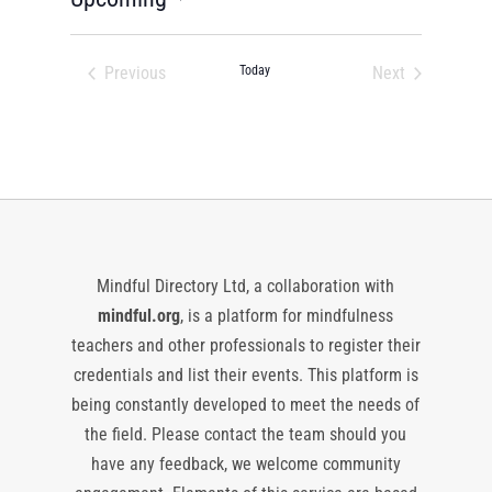
Select
date.
Previous
Today
Next
Events
Events
Mindful Directory Ltd, a collaboration with
mindful.org
, is a platform for mindfulness
teachers and other professionals to register their
credentials and list their events. This platform is
being constantly developed to meet the needs of
the field. Please contact the team should you
have any feedback, we welcome community